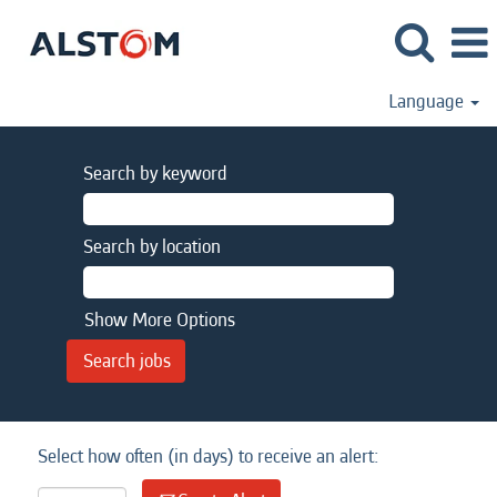
Language
Search by keyword
Search by location
Show More Options
Select how often (in days) to receive an alert: