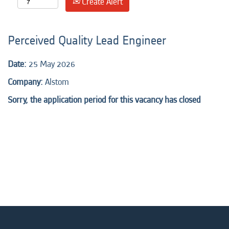
Create Alert
Perceived Quality Lead Engineer
Date:
25 May 2026
Company:
Alstom
Sorry, the application period for this vacancy has closed