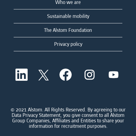
Who we are
Sustainable mobility
The Alstom Foundation
Privacy policy
O
O
O
O
O
p
p
p
p
p
e
e
e
e
e
n
n
n
n
n
s
s
s
s
s
i
i
i
i
i
n
n
n
n
n
a
a
a
a
© 2021 Alstom. All Rights Reserved. By agreeing to our
a
n
n
n
n
Data Privacy Statement, you give consent to all Alstom
n
e
e
e
e
Group Companies, Affiliates and Entities to share your
e
w
w
w
w
information for recruitment purposes.
w
t
t
t
t
t
a
a
a
a