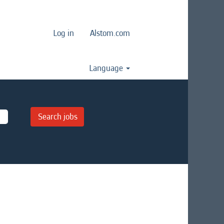
Log in
Alstom.com
Language