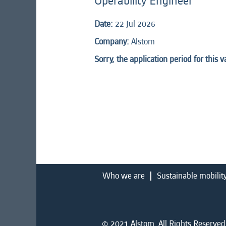
Operability Engineer
Date:
22 Jul 2026
Company:
Alstom
Sorry, the application period for this 
Who we are
Sustainable mobilit
© 2021 Alstom. All Rights Reserved.