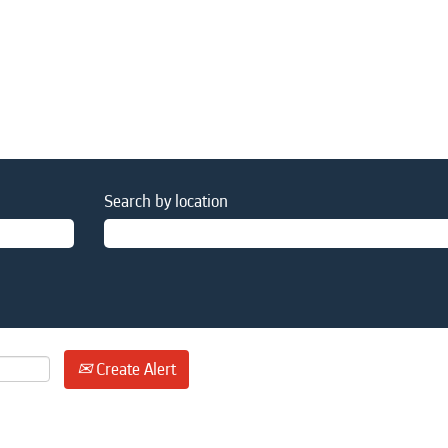
Search by location
Create Alert