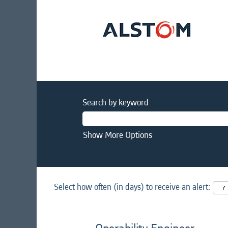
Search by keyword
Show More Options
Select how often (in days) to receive an alert: