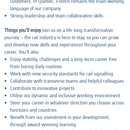
customers. In Quebec, French remains the main working
language of our company.
Strong leadership and team collaboration skills
Things you’ll enjoy
Join us on a life-long transformative
journey – the rail industry is here to stay, so you can grow
and develop new skills and experiences throughout your
career. You’ll also:
Enjoy stability, challenges and a long-term career free
from boring daily routines
Work with new security standards for rail signalling
Collaborate with transverse teams and helpful colleagues
Contribute to innovative projects
Utilise our dynamic and inclusive working environment
Steer your career in whatever direction you choose across
functions and countries
Benefit from our investment in your development,
through award-winning learning