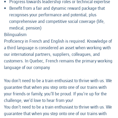
Progress towards leadership roles or technical expertise
Benefit from a fair and dynamic reward package that
recognises your performance and potential, plus
comprehensive and competitive social coverage (life,
medical, pension)
Bilingualism
Proficiency in French and English is required. Knowledge of
a third language is considered an asset when working with
our international partners, suppliers, colleagues, and
customers. In Quebec, French remains the primary working
language of our company.
You don’t need to be a train enthusiast to thrive with us. We
guarantee that when you step onto one of our trains with
your friends or family, you’ll be proud. If you’re up for the
challenge, we’d love to hear from you!
You don’t need to be a train enthusiast to thrive with us. We
guarantee that when you step onto one of our trains with