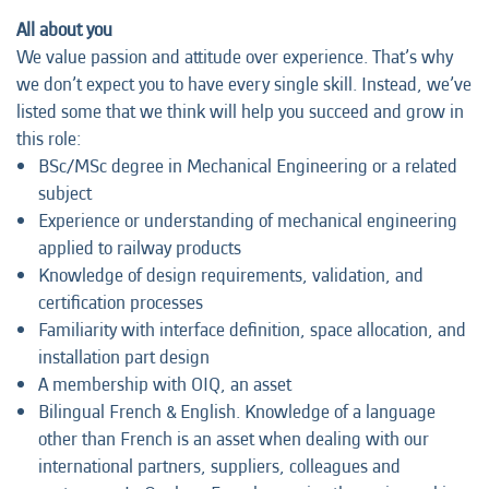
All about you
We value passion and attitude over experience. That’s why
we don’t expect you to have every single skill. Instead, we’ve
listed some that we think will help you succeed and grow in
this role:
BSc/MSc degree in Mechanical Engineering or a related
subject
Experience or understanding of mechanical engineering
applied to railway products
Knowledge of design requirements, validation, and
certification processes
Familiarity with interface definition, space allocation, and
installation part design
A membership with OIQ, an asset
Bilingual French & English. Knowledge of a language
other than French is an asset when dealing with our
international partners, suppliers, colleagues and