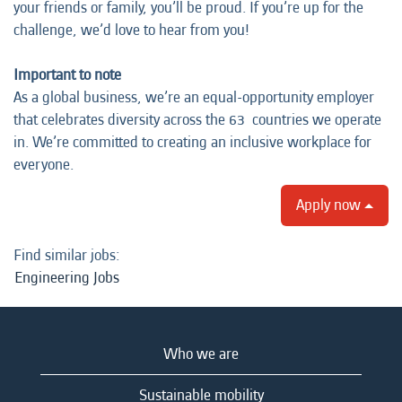
your friends or family, you’ll be proud. If you’re up for the
challenge, we’d love to hear from you!
Important to note
As a global business, we’re an equal-opportunity employer
that celebrates diversity across the 63 countries we operate
in. We’re committed to creating an inclusive workplace for
everyone.
Apply now
Find similar jobs:
Engineering Jobs
Who we are
Sustainable mobility