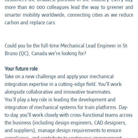
more than 80 000 colleagues lead the way to greener and
smarter mobility worldwide, connecting cities as we reduce
carbon and replace cars.
Could you be the full-time Mechanical Lead Engineer in St-
Bruno (QC), Canada we’re looking for?
Your future role
Take on a new challenge and apply your mechanical
integration expertise in a cutting-edge field. You’ll work
alongside collaborative and innovative teammates.
You'll play a key role in leading the development and
integration of mechanical systems for train platforms. Day-
to-day, you’ll work closely with cross-functional teams across
the business (including design engineers, CAD designers,
and suppliers), manage design requirements to ensure