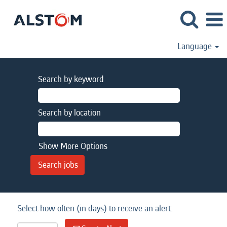
Language
Search by keyword
Search by location
Show More Options
Select how often (in days) to receive an alert: