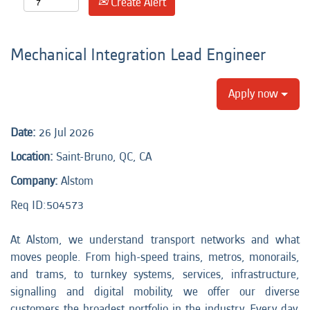
Create Alert
Mechanical Integration Lead Engineer
Apply now
Date:
26 Jul 2026
Location:
Saint-Bruno, QC, CA
Company:
Alstom
Req ID:
504573
At Alstom, we understand transport networks and what
moves people. From high-speed trains, metros, monorails,
and trams, to turnkey systems, services, infrastructure,
signalling and digital mobility, we offer our diverse
customers the broadest portfolio in the industry. Every day,