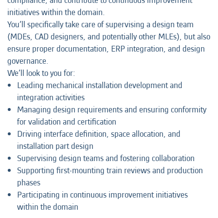
compliance, and contribute to continuous improvement
initiatives within the domain.
You’ll specifically take care of supervising a design team
(MDEs, CAD designers, and potentially other MLEs), but also
ensure proper documentation, ERP integration, and design
governance.
We’ll look to you for:
Leading mechanical installation development and
integration activities
Managing design requirements and ensuring conformity
for validation and certification
Driving interface definition, space allocation, and
installation part design
Supervising design teams and fostering collaboration
Supporting first-mounting train reviews and production
phases
Participating in continuous improvement initiatives
within the domain