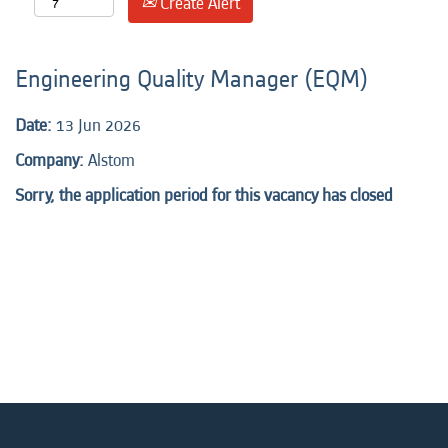
Create Alert
Engineering Quality Manager (EQM)
Date:
13 Jun 2026
Company:
Alstom
Sorry, the application period for this vacancy has closed