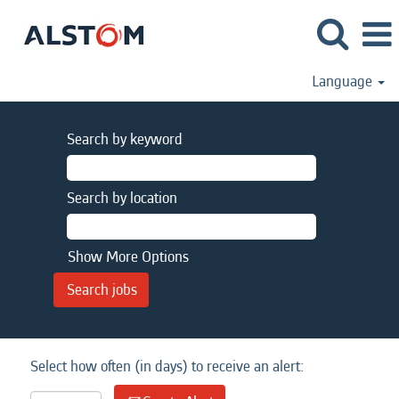
Language
Search by keyword
Search by location
Show More Options
Select how often (in days) to receive an alert: