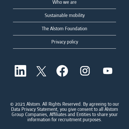
Who we are
Sustainable mobility
The Alstom Foundation
Privacy policy
O
O
O
O
O
p
p
p
p
p
e
e
e
e
e
n
n
n
n
n
s
s
s
s
s
i
i
i
i
i
n
n
n
n
n
a
a
a
a
© 2021 Alstom. All Rights Reserved. By agreeing to our
a
n
n
n
n
Data Privacy Statement, you give consent to all Alstom
n
e
e
e
e
Group Companies, Affiliates and Entities to share your
e
w
w
w
w
information for recruitment purposes.
w
t
t
t
t
t
a
a
a
a