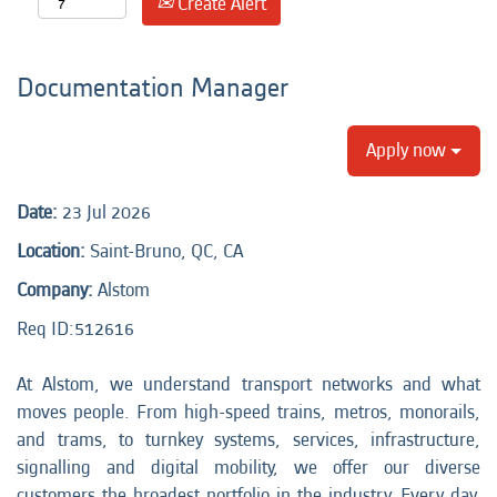
Create Alert
Documentation Manager
Apply now
Date:
23 Jul 2026
Location:
Saint-Bruno, QC, CA
Company:
Alstom
Req ID:
512616
At Alstom, we understand transport networks and what
moves people. From high-speed trains, metros, monorails,
and trams, to turnkey systems, services, infrastructure,
signalling and digital mobility, we offer our diverse
customers the broadest portfolio in the industry. Every day,