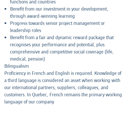
functions and countries
Benefit from our investment in your development,
through award-winning learning
Progress towards senior project management or
leadership roles
Benefit from a fair and dynamic reward package that
recognises your performance and potential, plus
comprehensive and competitive social coverage (life,
medical, pension)
Bilingualism
Proficiency in French and English is required. Knowledge of
a third language is considered an asset when working with
our international partners, suppliers, colleagues, and
customers. In Quebec, French remains the primary working
language of our company.