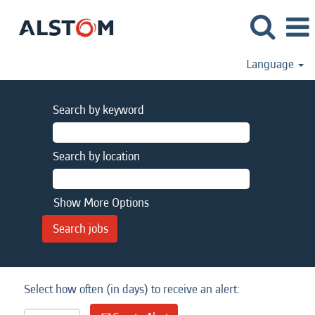
Language
Search by keyword
Search by location
Show More Options
Select how often (in days) to receive an alert: