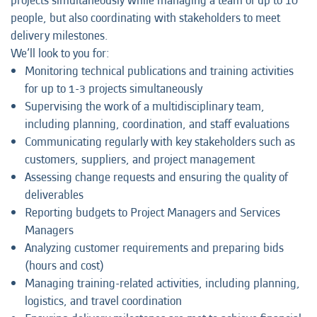
projects simultaneously while managing a team of up to 10
people, but also coordinating with stakeholders to meet
delivery milestones.
We’ll look to you for:
Monitoring technical publications and training activities
for up to 1-3 projects simultaneously
Supervising the work of a multidisciplinary team,
including planning, coordination, and staff evaluations
Communicating regularly with key stakeholders such as
customers, suppliers, and project management
Assessing change requests and ensuring the quality of
deliverables
Reporting budgets to Project Managers and Services
Managers
Analyzing customer requirements and preparing bids
(hours and cost)
Managing training-related activities, including planning,
logistics, and travel coordination