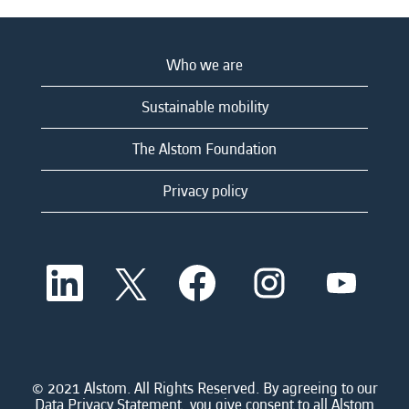
Who we are
Sustainable mobility
The Alstom Foundation
Privacy policy
O
O
O
O
O
p
p
p
p
p
e
e
e
e
e
n
n
n
n
n
s
s
s
s
s
i
i
i
i
i
n
n
n
n
n
a
a
a
a
© 2021 Alstom. All Rights Reserved. By agreeing to our
a
n
n
n
n
Data Privacy Statement, you give consent to all Alstom
n