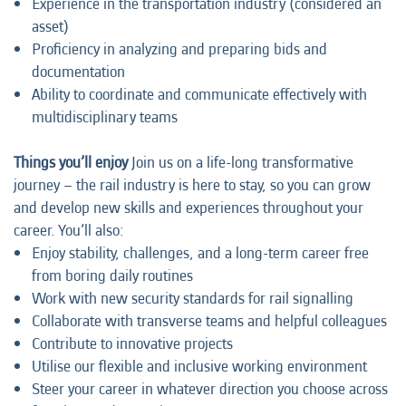
Experience in the transportation industry (considered an
asset)
Proficiency in analyzing and preparing bids and
documentation
Ability to coordinate and communicate effectively with
multidisciplinary teams
Things you’ll enjoy
Join us on a life-long transformative
journey – the rail industry is here to stay, so you can grow
and develop new skills and experiences throughout your
career. You’ll also:
Enjoy stability, challenges, and a long-term career free
from boring daily routines
Work with new security standards for rail signalling
Collaborate with transverse teams and helpful colleagues
Contribute to innovative projects
Utilise our flexible and inclusive working environment
Steer your career in whatever direction you choose across