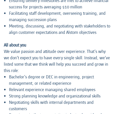
Ensuring delivery milestones are met to achieve financial
success for projects averaging $10 million
Facilitating staff development, overseeing training, and
managing succession plans
Meeting, discussing, and negotiating with stakeholders to
align customer expectations and Alstom objectives
All about you
We value passion and attitude over experience. That’s why
we don’t expect you to have every single skill. Instead, we’ve
listed some that we think will help you succeed and grow in
this role:
Bachelor’s degree or DEC in engineering, project
management, or related experience
Relevant experience managing shared employees
Strong planning knowledge and organizational skills
Negotiating skills with internal departments and
customers