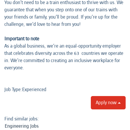
You don’t need to be a train enthusiast to thrive with us. We
guarantee that when you step onto one of our trains with
your friends or family, you’ll be proud. If you’re up for the
challenge, we’d love to hear from you!
Important to note
As a global business, we’re an equal-opportunity employer
that celebrates diversity across the 63 countries we operate
in. We’re committed to creating an inclusive workplace for
everyone.
Job Type:​Experienced​
Apply now
Find similar jobs:
Engineering Jobs