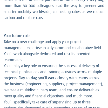
more than 80 000 colleagues lead the way to greener and
smarter mobility worldwide, connecting cities as we reduce
carbon and replace cars.
Your future role
Take on a new challenge and apply your project
management expertise in a dynamic and collaborative field.
You’ll work alongside dedicated and results-oriented
teammates.
You'll play a key role in ensuring the successful delivery of
technical publications and training activities across multiple
projects. Day-to-day, you’ll work closely with teams across
the business (engineering, suppliers, project management),
oversee a multidisciplinary team, and ensure deliverables
meet quality and financial objectives, and much more.
You’ll specifically take care of supervising up to three