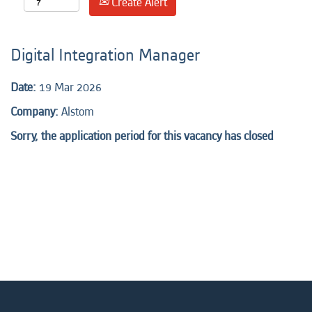
Create Alert
Digital Integration Manager
Date:
19 Mar 2026
Company:
Alstom
Sorry, the application period for this vacancy has closed