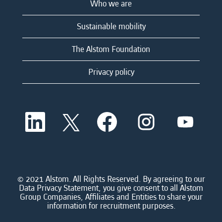
Who we are
Sustainable mobility
The Alstom Foundation
Privacy policy
O
O
O
O
O
p
p
p
p
p
e
e
e
e
e
n
n
n
n
n
s
s
s
s
s
i
i
i
i
i
n
n
n
n
n
a
a
a
a
© 2021 Alstom. All Rights Reserved. By agreeing to our
a
n
n
n
n
Data Privacy Statement, you give consent to all Alstom
n
e
e
e
e
Group Companies, Affiliates and Entities to share your
e
w
w
w
w
information for recruitment purposes.
w
t
t
t
t
t
a
a
a
a