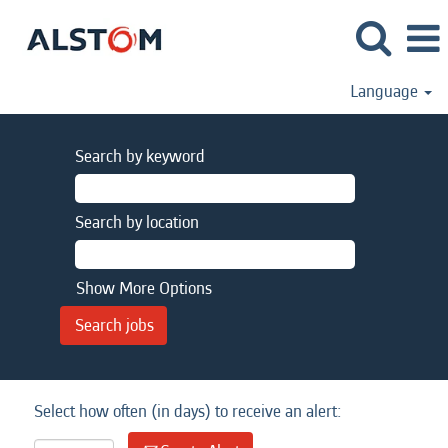
Language
Search by keyword
Search by location
Show More Options
Select how often (in days) to receive an alert: