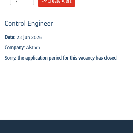
Create Alert
Control Engineer
Date:
23 Jun 2026
Company:
Alstom
Sorry, the application period for this vacancy has closed