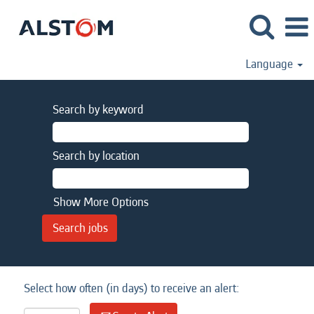
Language
Search by keyword
Search by location
Show More Options
Select how often (in days) to receive an alert: