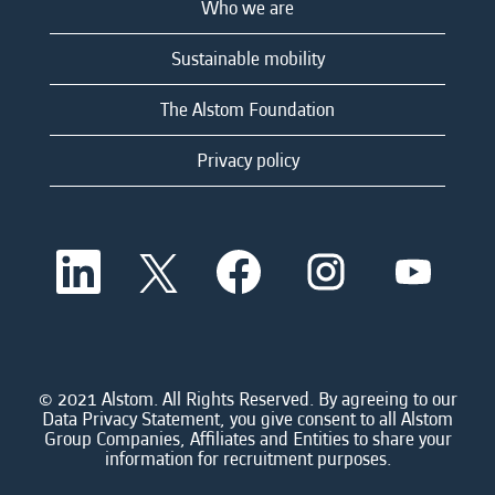
Who we are
Sustainable mobility
The Alstom Foundation
Privacy policy
O
O
O
O
O
p
p
p
p
p
e
e
e
e
e
n
n
n
n
n
s
s
s
s
s
i
i
i
i
i
n
n
n
n
n
a
a
a
a
© 2021 Alstom. All Rights Reserved. By agreeing to our
a
n
n
n
n
Data Privacy Statement, you give consent to all Alstom
n
e
e
e
e
Group Companies, Affiliates and Entities to share your
e
w
w
w
w
information for recruitment purposes.
w
t
t
t
t
t
a
a
a
a