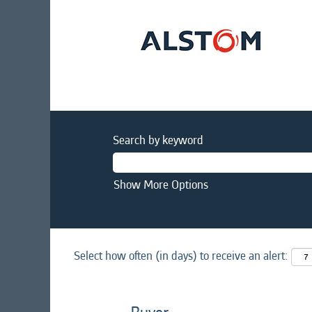
Search by keyword
Show More Options
Select how often (in days) to receive an alert: