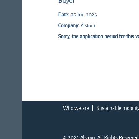
Buyer
Date:
26 Jun 2026
Company:
Alstom
Sorry, the application period for this 
Who we are
Sustainable mobilit
© 2021 Alstom. All Rights Reserved.