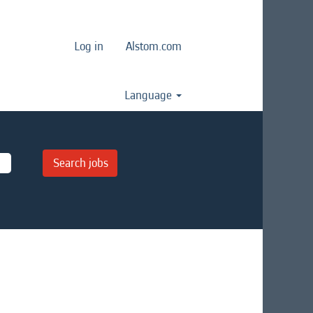
Log in
Alstom.com
Language