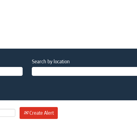
Search by location
Create Alert