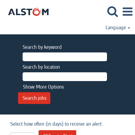
Language
Search by keyword
Search by location
Show More Options
Select how often (in days) to receive an alert: