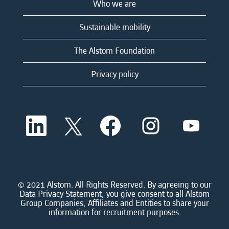
Who we are
Sustainable mobility
The Alstom Foundation
Privacy policy
O
O
O
O
O
p
p
p
p
p
e
e
e
e
e
n
n
n
n
n
s
s
s
s
s
i
i
i
i
i
n
n
n
n
n
a
a
a
a
© 2021 Alstom. All Rights Reserved. By agreeing to our
a
n
n
n
n
Data Privacy Statement, you give consent to all Alstom
n
e
e
e
e
Group Companies, Affiliates and Entities to share your
e
w
w
w
w
information for recruitment purposes.
w
t
t
t
t
t
a
a
a
a