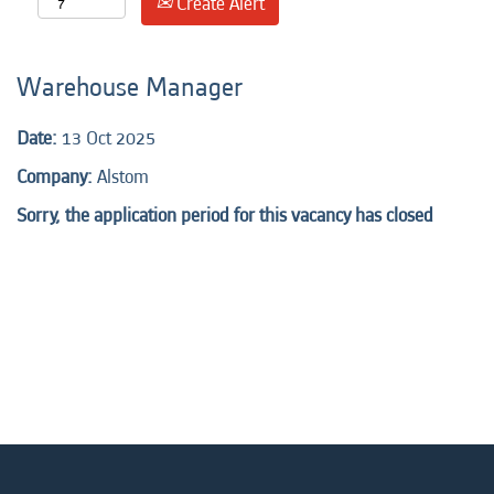
Create Alert
Warehouse Manager
Date:
13 Oct 2025
Company:
Alstom
Sorry, the application period for this vacancy has closed