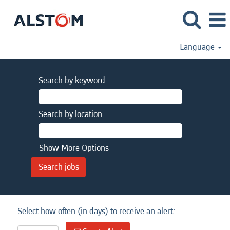
Language
Search by keyword
Search by location
Show More Options
Select how often (in days) to receive an alert: