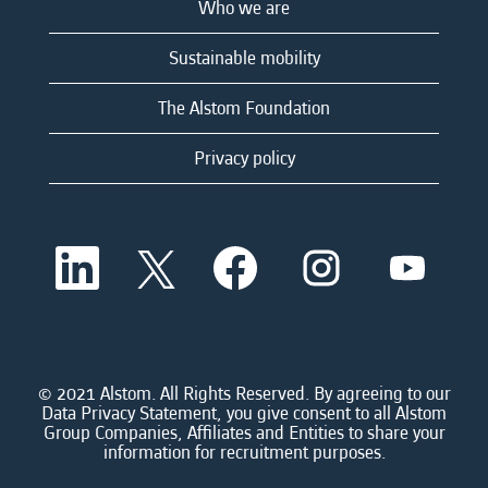
Who we are
Sustainable mobility
The Alstom Foundation
Privacy policy
O
O
O
O
O
p
p
p
p
p
e
e
e
e
e
n
n
n
n
n
s
s
s
s
s
i
i
i
i
i
n
n
n
n
n
a
a
a
a
© 2021 Alstom. All Rights Reserved. By agreeing to our
a
n
n
n
n
Data Privacy Statement, you give consent to all Alstom
n
e
e
e
e
Group Companies, Affiliates and Entities to share your
e
w
w
w
w
information for recruitment purposes.
w
t
t
t
t
t
a
a
a
a