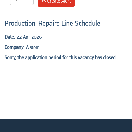
Create Alert
Production-Repairs Line Schedule
Date:
22 Apr 2026
Company:
Alstom
Sorry, the application period for this vacancy has closed