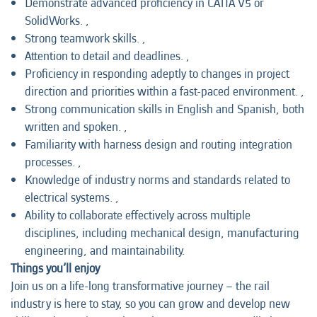
Demonstrate advanced proficiency in CATIA V5 or
SolidWorks. ,
Strong teamwork skills. ,
Attention to detail and deadlines. ,
Proficiency in responding adeptly to changes in project
direction and priorities within a fast-paced environment. ,
Strong communication skills in English and Spanish, both
written and spoken. ,
Familiarity with harness design and routing integration
processes. ,
Knowledge of industry norms and standards related to
electrical systems. ,
Ability to collaborate effectively across multiple
disciplines, including mechanical design, manufacturing
engineering, and maintainability.
Things you’ll enjoy
Join us on a life-long transformative journey – the rail
industry is here to stay, so you can grow and develop new