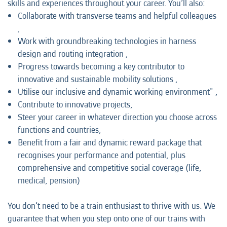
skills and experiences throughout your career. You’ll also:
Collaborate with transverse teams and helpful colleagues
,
Work with groundbreaking technologies in harness
design and routing integration ,
Progress towards becoming a key contributor to
innovative and sustainable mobility solutions ,
Utilise our inclusive and dynamic working environment" ,
Contribute to innovative projects,
Steer your career in whatever direction you choose across
functions and countries,
Benefit from a fair and dynamic reward package that
recognises your performance and potential, plus
comprehensive and competitive social coverage (life,
medical, pension)
You don’t need to be a train enthusiast to thrive with us. We
guarantee that when you step onto one of our trains with