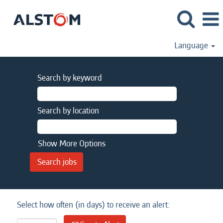
Language
Search by keyword
Search by location
Show More Options
Select how often (in days) to receive an alert: