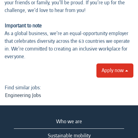
your friends or family, you’ll be proud. If you’re up for the
challenge, we’d love to hear from you!
Important to note
As a global business, we’re an equal-opportunity employer
that celebrates diversity across the 63 countries we operate
in. We’re committed to creating an inclusive workplace for
everyone.
Apply now
Find similar jobs:
Engineering Jobs
Who we are
Sustainable mobility