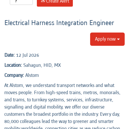
Create Alert
Electrical Harness Integration Engineer
Apply now
Date:
12 Jul 2026
Location:
Sahagun, HID, MX
Company:
Alstom
At Alstom, we understand transport networks and what
moves people. From high-speed trains, metros, monorails,
and trams, to turnkey systems, services, infrastructure,
signalling and digital mobility, we offer our diverse
customers the broadest portfolio in the industry. Every day,
80,000 colleagues lead the way to greener and smarter
mobility worldwide, connecting cities as we reduce carbon