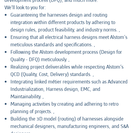
development process (DFQ), and much more.
We’ll look to you for:
Guaranteeing the harnesses design and routing
integration within different products by adhering to
design rules, product feasibility, and industry norms. ,
Ensuring that all electrical harness designs meet Alstom's
meticulous standards and specifications. ,
Following the Alstom development process (Design for
Quality - DFQ) meticulously. ,
Realizing project deliverables while respecting Alstom’s
QCD (Quality, Cost, Delivery) standards. ,
Integrating linked métier requirements such as Advanced
Industrialization, Harness design, EMC, and
Maintainability. ,
Managing activities by creating and adhering to retro
planning of projects. ,
Building the 3D model (routing) of harnesses alongside
mechanical designers, manufacturing engineers, and S&A