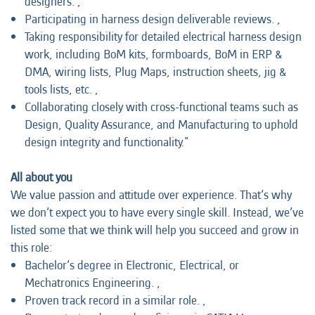
designers. ,
Participating in harness design deliverable reviews. ,
Taking responsibility for detailed electrical harness design
work, including BoM kits, formboards, BoM in ERP &
DMA, wiring lists, Plug Maps, instruction sheets, jig &
tools lists, etc. ,
Collaborating closely with cross-functional teams such as
Design, Quality Assurance, and Manufacturing to uphold
design integrity and functionality."
All about you
We value passion and attitude over experience. That’s why
we don’t expect you to have every single skill. Instead, we’ve
listed some that we think will help you succeed and grow in
this role:
Bachelor’s degree in Electronic, Electrical, or
Mechatronics Engineering. ,
Proven track record in a similar role. ,