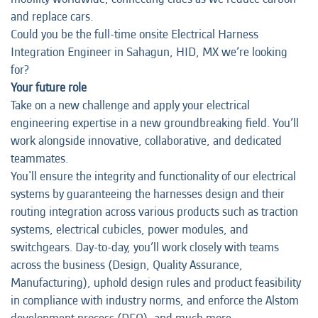
and replace cars.
Could you be the full-time onsite Electrical Harness
Integration Engineer in Sahagun, HID, MX we’re looking
for?
Your future role
Take on a new challenge and apply your electrical
engineering expertise in a new groundbreaking field. You’ll
work alongside innovative, collaborative, and dedicated
teammates.
You'll ensure the integrity and functionality of our electrical
systems by guaranteeing the harnesses design and their
routing integration across various products such as traction
systems, electrical cubicles, power modules, and
switchgears. Day-to-day, you’ll work closely with teams
across the business (Design, Quality Assurance,
Manufacturing), uphold design rules and product feasibility
in compliance with industry norms, and enforce the Alstom