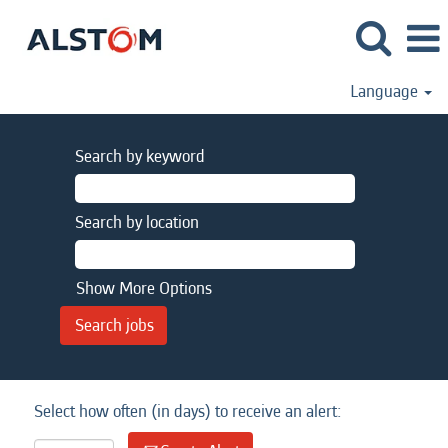
Language
Search by keyword
Search by location
Show More Options
Select how often (in days) to receive an alert: