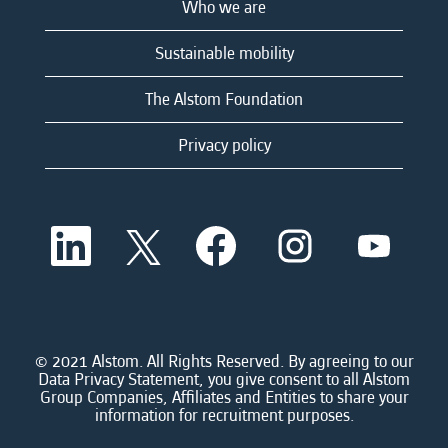
Who we are
Sustainable mobility
The Alstom Foundation
Privacy policy
O
O
O
O
O
p
p
p
p
p
e
e
e
e
e
n
n
n
n
n
s
s
s
s
s
i
i
i
i
i
n
n
n
n
n
a
a
a
a
© 2021 Alstom. All Rights Reserved. By agreeing to our
a
n
n
n
n
Data Privacy Statement, you give consent to all Alstom
n
e
e
e
e
Group Companies, Affiliates and Entities to share your
e
w
w
w
w
information for recruitment purposes.
w
t
t
t
t
t
a
a
a
a