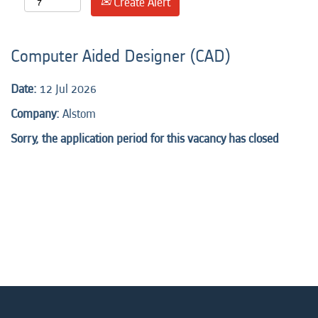
Create Alert
Computer Aided Designer (CAD)
Date:
12 Jul 2026
Company:
Alstom
Sorry, the application period for this vacancy has closed