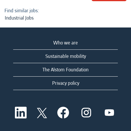
Find similar jobs:
Industrial Jobs
Who we are
Sustainable mobility
The Alstom Foundation
Privacy policy
O
O
O
O
O
p
p
p
p
p
e
e
e
e
e
n
n
n
n
n
s
s
s
s