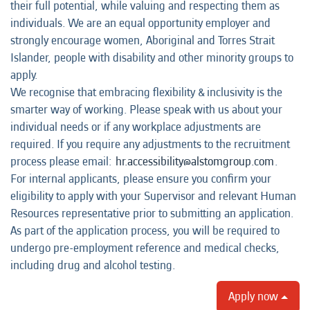
their full potential, while valuing and respecting them as
individuals. We are an equal opportunity employer and
strongly encourage women, Aboriginal and Torres Strait
Islander, people with disability and other minority groups to
apply.
We recognise that embracing flexibility & inclusivity is the
smarter way of working. Please speak with us about your
individual needs or if any workplace adjustments are
required. If you require any adjustments to the recruitment
process please email:
hr.accessibility@alstomgroup.com
.
For internal applicants, please ensure you confirm your
eligibility to apply with your Supervisor and relevant Human
Resources representative prior to submitting an application.
As part of the application process, you will be required to
undergo pre-employment reference and medical checks,
including drug and alcohol testing.
Apply now