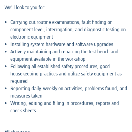
We’ll look to you for:
Carrying out routine examinations, fault finding on
component level, interrogation, and diagnostic testing on
electronic equipment
Installing system hardware and software upgrades
Actively maintaining and repairing the test bench and
equipment available in the workshop
Following all established safety procedures, good
housekeeping practices and utilize safety equipment as
required
Reporting daily, weekly on activities, problems found, and
measures taken
Writing, editing and filling in procedures, reports and
check sheets