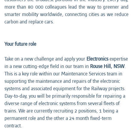
more than 80 000 colleagues lead the way to greener and
smarter mobility worldwide, connecting cities as we reduce
carbon and replace cars.
Your future role
Take on a new challenge and apply your
Electronics
expertise
in a new cutting-edge field in our team in
Rouse Hill, NSW
.
This is a key role within our Maintenance Services team in
supporting the maintenance and repairs of the electronic
systems and associated equipment for the Railway projects.
Day-to-day, you will be primarily responsible for repairing a
diverse range of electronic systems from several fleets of
trains. We are currently recruiting 2 positions, 1 being a
permanent role and the other a 24 month fixed-term
contract.