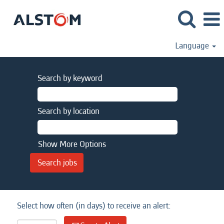
Language
Search by keyword
Search by location
Show More Options
Select how often (in days) to receive an alert: