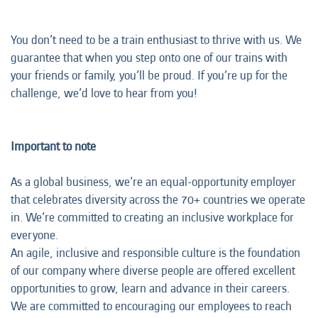
You don’t need to be a train enthusiast to thrive with us. We
guarantee that when you step onto one of our trains with
your friends or family, you’ll be proud. If you’re up for the
challenge, we’d love to hear from you!
Important to note
As a global business, we’re an equal-opportunity employer
that celebrates diversity across the 70+ countries we operate
in. We’re committed to creating an inclusive workplace for
everyone.
An agile, inclusive and responsible culture is the foundation
of our company where diverse people are offered excellent
opportunities to grow, learn and advance in their careers.
We are committed to encouraging our employees to reach