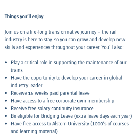
Things you’
ll enjoy
Join us on a life-long transformative journey – the rail
industry is here to stay, so you can grow and develop new
skills and experiences throughout your career. You’ll also:
Play a critical role in supporting the maintenance of our
trains
Have the opportunity to develop your career in global
industry leader
Receive 18 weeks paid parental leave
Have access to a free corporate gym membership
Receive free salary continuity insurance
Be eligible for Bridging Leave (extra leave days each year)
Have free access to Alstom University (1000’s of courses
and learning material)