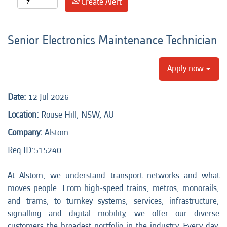
Create Alert
Senior Electronics Maintenance Technician
Apply now
Date:
12 Jul 2026
Location:
Rouse Hill, NSW, AU
Company:
Alstom
Req ID:
515240
At Alstom, we understand transport networks and what
moves people. From high-speed trains, metros, monorails,
and trams, to turnkey systems, services, infrastructure,
signalling and digital mobility, we offer our diverse
customers the broadest portfolio in the industry. Every day,