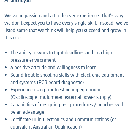
All about you
We value passion and attitude over experience. That’s why
we don’t expect you to have every single skill. Instead, we’ve
listed some that we think will help you succeed and grow in
this role:
The ability to work to tight deadlines and in a high-
pressure environment
A positive attitude and willingness to learn
Sound trouble shooting skills with electronic equipment
and systems (PCB board diagnostic)
Experience using troubleshooting equipment
(Oscilloscope, multimeter, external power supply)
Capabilities of designing test procedures / benches will
be an advantage
Certificate III in Electronics and Communications (or
equivalent Australian Qualification)