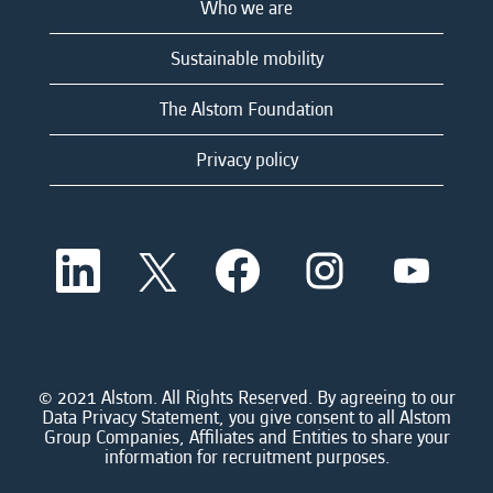
Who we are
Sustainable mobility
The Alstom Foundation
Privacy policy
O
O
O
O
O
p
p
p
p
p
e
e
e
e
e
n
n
n
n
n
s
s
s
s
s
i
i
i
i
i
n
n
n
n
n
a
a
a
a
© 2021 Alstom. All Rights Reserved. By agreeing to our
a
n
n
n
n
Data Privacy Statement, you give consent to all Alstom
n
e
e
e
e
Group Companies, Affiliates and Entities to share your
e
w
w
w
w
information for recruitment purposes.
w
t
t
t
t
t
a
a
a
a