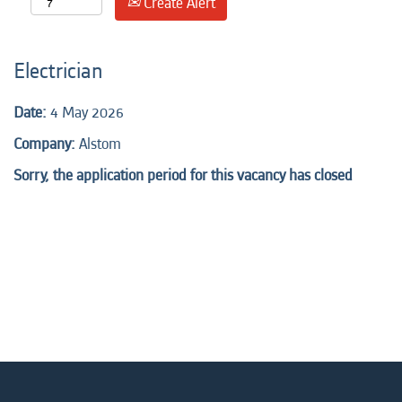
Create Alert
Electrician
Date:
4 May 2026
Company:
Alstom
Sorry, the application period for this vacancy has closed