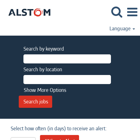
Language
Search by keyword
Search by location
Show More Options
Select how often (in days) to receive an alert: