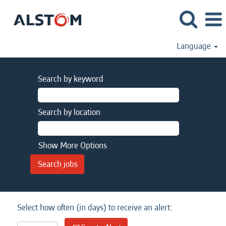
Language
Search by keyword
Search by location
Show More Options
Select how often (in days) to receive an alert: