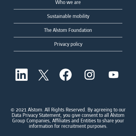
Who we are
Sustainable mobility
The Alstom Foundation
Privacy policy
O
O
O
O
O
p
p
p
p
p
e
e
e
e
e
n
n
n
n
n
s
s
s
s
s
i
i
i
i
i
n
n
n
n
n
a
a
a
a
© 2021 Alstom. All Rights Reserved. By agreeing to our
a
n
n
n
n
Data Privacy Statement, you give consent to all Alstom
n
e
e
e
e
Group Companies, Affiliates and Entities to share your
e
w
w
w
w
information for recruitment purposes.
w
t
t
t
t
t
a
a
a
a