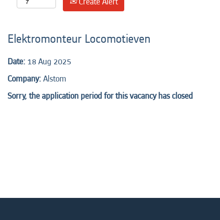
Create Alert
Elektromonteur Locomotieven
Date:
18 Aug 2025
Company:
Alstom
Sorry, the application period for this vacancy has closed