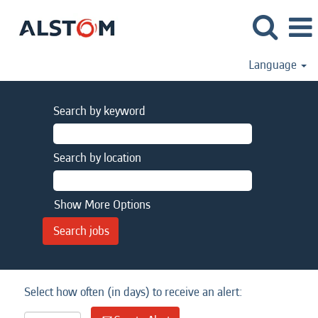
Language
Search by keyword
Search by location
Show More Options
Select how often (in days) to receive an alert: