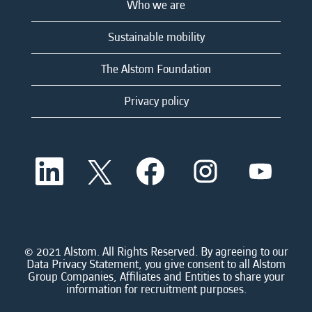
Who we are
Sustainable mobility
The Alstom Foundation
Privacy policy
O
O
O
O
O
p
p
p
p
p
e
e
e
e
e
n
n
n
n
n
s
s
s
s
s
i
i
i
i
i
n
n
n
n
n
a
a
a
a
© 2021 Alstom. All Rights Reserved. By agreeing to our
a
n
n
n
n
Data Privacy Statement, you give consent to all Alstom
n
e
e
e
e
Group Companies, Affiliates and Entities to share your
e
w
w
w
w
information for recruitment purposes.
w
t
t
t
t
t
a
a
a
a