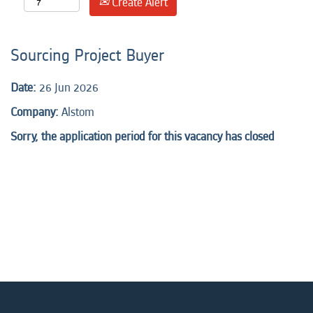
Create Alert
Sourcing Project Buyer
Date:
26 Jun 2026
Company:
Alstom
Sorry, the application period for this vacancy has closed