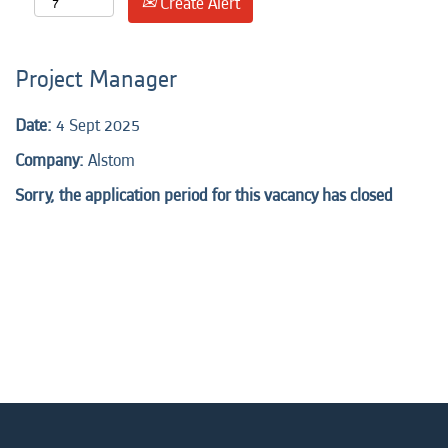
Create Alert
Project Manager
Date:
4 Sept 2025
Company:
Alstom
Sorry, the application period for this vacancy has closed