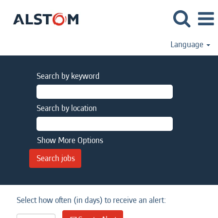
Language
Search by keyword
Search by location
Show More Options
Select how often (in days) to receive an alert: