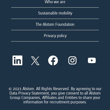
Who we are
Sustainable mobility
The Alstom Foundation
Privacy policy
O
O
O
O
O
p
p
p
p
p
e
e
e
e
e
n
n
n
n
n
s
s
s
s
s
i
i
i
i
i
n
n
n
n
n
a
a
a
a
© 2021 Alstom. All Rights Reserved. By agreeing to our
a
n
n
n
n
Data Privacy Statement, you give consent to all Alstom
n
e
e
e
e
Group Companies, Affiliates and Entities to share your
e
w
w
w
w
information for recruitment purposes.
w
t
t
t
t
t
a
a
a
a