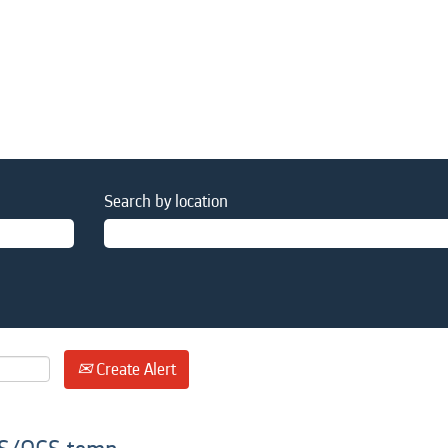
Search by location
Create Alert