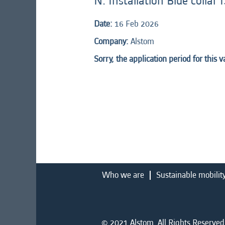
N: Installation Blue colla
Date:
16 Feb 2026
Company:
Alstom
Sorry, the application period for this 
Who we are
Sustainable mobilit
© 2021 Alstom. All Rights Reserved.