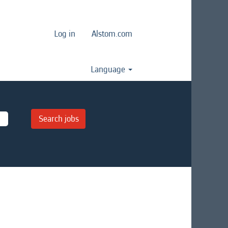
Log in
Alstom.com
Language