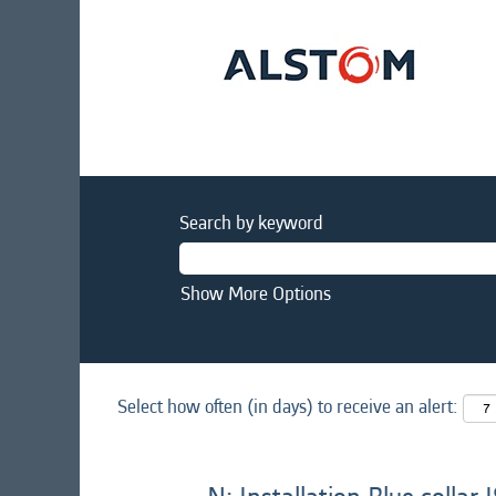
Search by keyword
Show More Options
Select how often (in days) to receive an alert: