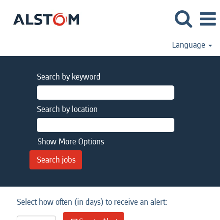
Language
Search by keyword
Search by location
Show More Options
Select how often (in days) to receive an alert: