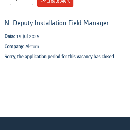
Create Alert
N: Deputy Installation Field Manager
Date:
19 Jul 2025
Company:
Alstom
Sorry, the application period for this vacancy has closed