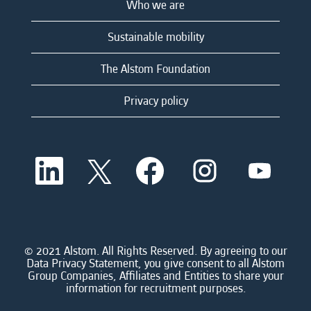
Who we are
Sustainable mobility
The Alstom Foundation
Privacy policy
O
O
O
O
O
p
p
p
p
p
e
e
e
e
e
n
n
n
n
n
s
s
s
s
s
i
i
i
i
i
n
n
n
n
n
a
a
a
a
© 2021 Alstom. All Rights Reserved. By agreeing to our
a
n
n
n
n
Data Privacy Statement, you give consent to all Alstom
n
e
e
e
e
Group Companies, Affiliates and Entities to share your
e
w
w
w
w
information for recruitment purposes.
w
t
t
t
t
t
a
a
a
a