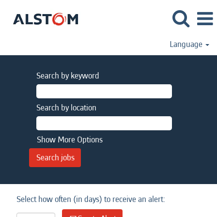
Language
Search by keyword
Search by location
Show More Options
Select how often (in days) to receive an alert: