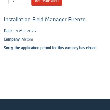
Create Alert
Installation Field Manager Firenze
Date:
19 Mar 2025
Company:
Alstom
Sorry, the application period for this vacancy has closed