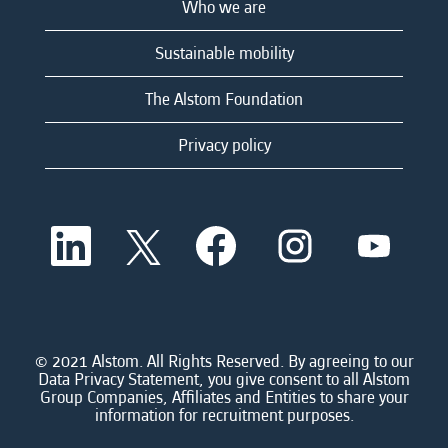
Who we are
Sustainable mobility
The Alstom Foundation
Privacy policy
O
O
O
O
O
p
p
p
p
p
e
e
e
e
e
n
n
n
n
n
s
s
s
s
s
i
i
i
i
i
n
n
n
n
n
a
a
a
a
© 2021 Alstom. All Rights Reserved. By agreeing to our
a
n
n
n
n
Data Privacy Statement, you give consent to all Alstom
n
e
e
e
e
Group Companies, Affiliates and Entities to share your
e
w
w
w
w
information for recruitment purposes.
w
t
t
t
t
t
a
a
a
a