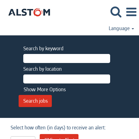
Language
Search by keyword
Search by location
Show More Options
Select how often (in days) to receive an alert: