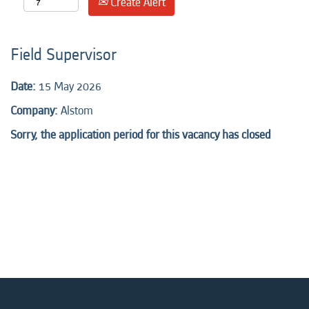
Create Alert
Field Supervisor
Date:
15 May 2026
Company:
Alstom
Sorry, the application period for this vacancy has closed