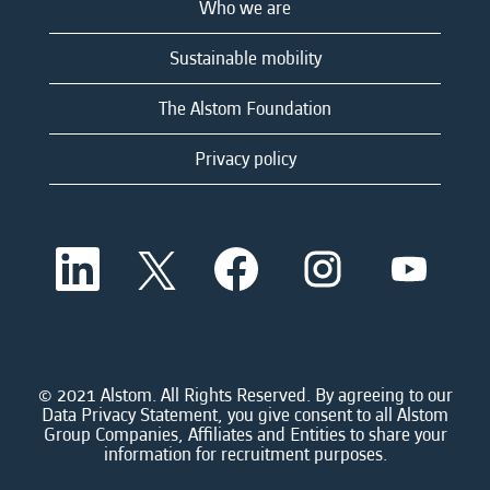
Who we are
Sustainable mobility
The Alstom Foundation
Privacy policy
O
O
O
O
O
p
p
p
p
p
e
e
e
e
e
n
n
n
n
n
s
s
s
s
s
i
i
i
i
i
n
n
n
n
n
a
a
a
a
© 2021 Alstom. All Rights Reserved. By agreeing to our
a
n
n
n
n
Data Privacy Statement, you give consent to all Alstom
n
e
e
e
e
Group Companies, Affiliates and Entities to share your
e
w
w
w
w
information for recruitment purposes.
w
t
t
t
t
t
a
a
a
a