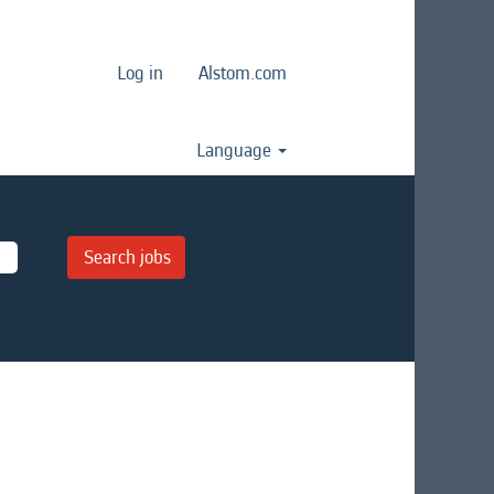
Log in
Alstom.com
Language