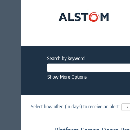
Search by keyword
Show More Options
Select how often (in days) to receive an alert: