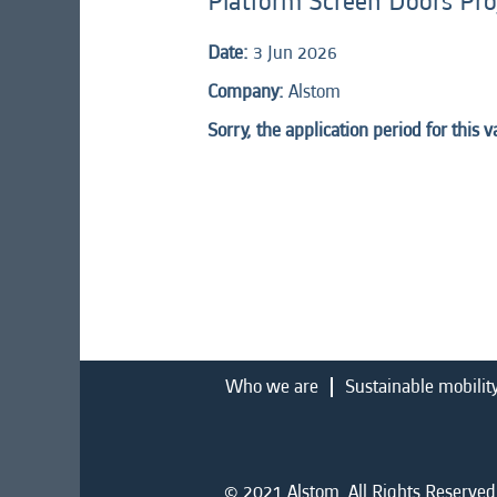
Platform Screen Doors Pr
Date:
3 Jun 2026
Company:
Alstom
Sorry, the application period for this 
Who we are
Sustainable mobilit
© 2021 Alstom. All Rights Reserved.