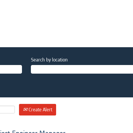
Search by location
Create Alert