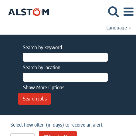
Language
Search by keyword
Search by location
Show More Options
Select how often (in days) to receive an alert: