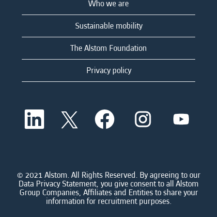
Who we are
Sustainable mobility
The Alstom Foundation
Privacy policy
O
O
O
O
O
p
p
p
p
p
e
e
e
e
e
n
n
n
n
n
s
s
s
s
s
i
i
i
i
i
n
n
n
n
n
a
a
a
a
© 2021 Alstom. All Rights Reserved. By agreeing to our
a
n
n
n
n
Data Privacy Statement, you give consent to all Alstom
n
e
e
e
e
Group Companies, Affiliates and Entities to share your
e
w
w
w
w
information for recruitment purposes.
w
t
t
t
t
t
a
a
a
a