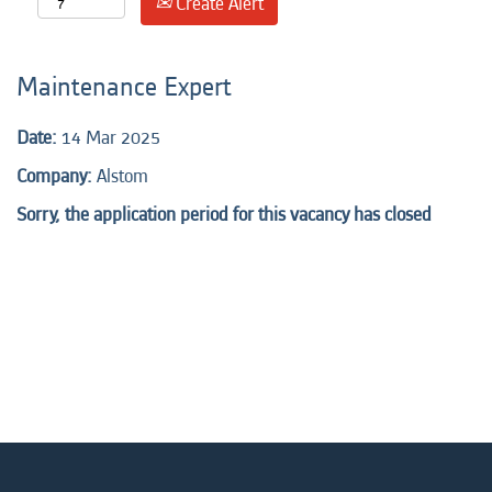
Create Alert
Maintenance Expert
Date:
14 Mar 2025
Company:
Alstom
Sorry, the application period for this vacancy has closed