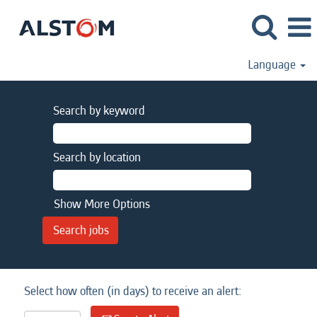
Language
Search by keyword
Search by location
Show More Options
Select how often (in days) to receive an alert: