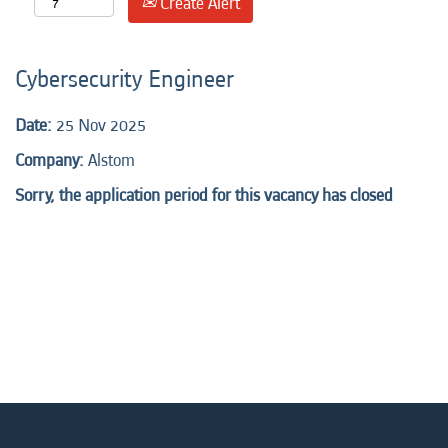
Create Alert
Cybersecurity Engineer
Date:
25 Nov 2025
Company:
Alstom
Sorry, the application period for this vacancy has closed