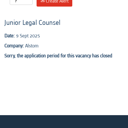
Create Alert
Junior Legal Counsel
Date:
9 Sept 2025
Company:
Alstom
Sorry, the application period for this vacancy has closed