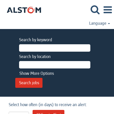
Language
Search by keyword
Search by location
Show More Options
Select how often (in days) to receive an alert: