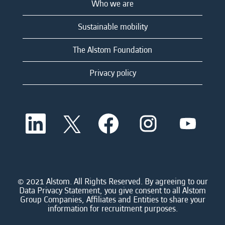
Who we are
Sustainable mobility
The Alstom Foundation
Privacy policy
O
O
O
O
O
p
p
p
p
p
e
e
e
e
e
n
n
n
n
n
s
s
s
s
s
i
i
i
i
i
n
n
n
n
n
a
a
a
a
© 2021 Alstom. All Rights Reserved. By agreeing to our
a
n
n
n
n
Data Privacy Statement, you give consent to all Alstom
n
e
e
e
e
Group Companies, Affiliates and Entities to share your
e
w
w
w
w
information for recruitment purposes.
w
t
t
t
t
t
a
a
a
a