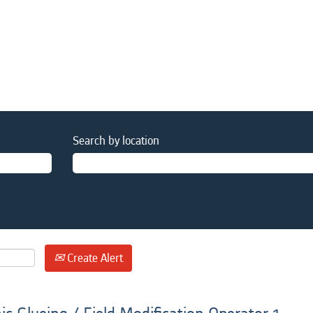
Search by location
Create Alert