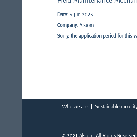
Field Maintenance Mechani
Date:
4 Jun 2026
Company:
Alstom
Sorry, the application period for this 
Who we are
Sustainable mobilit
© 2021 Alstom. All Rights Reserved.