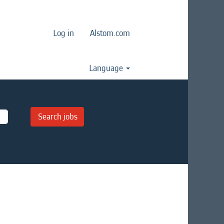
Log in
Alstom.com
Language