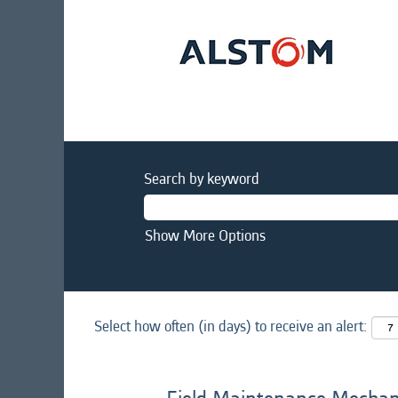
Search by keyword
Show More Options
Select how often (in days) to receive an alert: