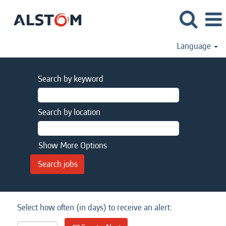
Language
Search by keyword
Search by location
Show More Options
Select how often (in days) to receive an alert: