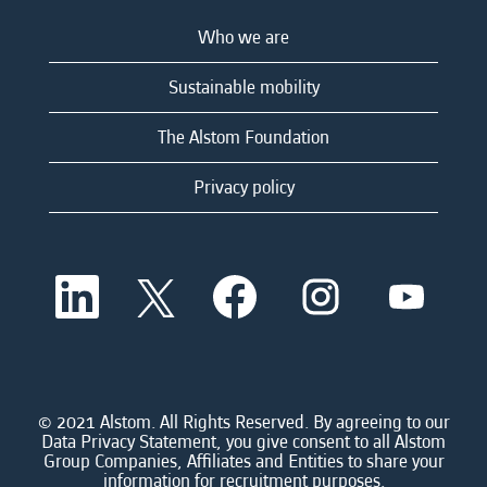
Who we are
Sustainable mobility
The Alstom Foundation
Privacy policy
O
O
O
O
O
p
p
p
p
p
e
e
e
e
e
n
n
n
n
n
s
s
s
s
s
i
i
i
i
i
n
n
n
n
n
a
a
a
a
© 2021 Alstom. All Rights Reserved. By agreeing to our
a
n
n
n
n
Data Privacy Statement, you give consent to all Alstom
n
e
e
e
e
Group Companies, Affiliates and Entities to share your
e
w
w
w
w
information for recruitment purposes.
w