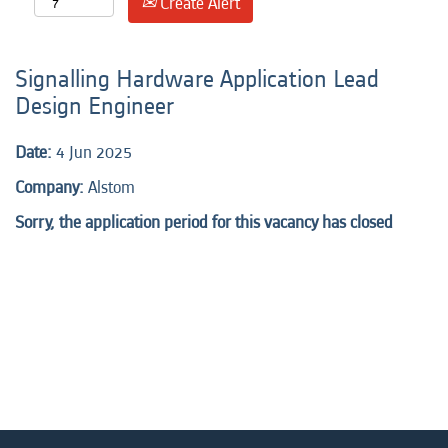
Create Alert
Signalling Hardware Application Lead
Design Engineer
Date:
4 Jun 2025
Company:
Alstom
Sorry, the application period for this vacancy has closed