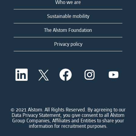
Who we are
Sustainable mobility
The Alstom Foundation
Privacy policy
O
O
O
O
O
p
p
p
p
p
e
e
e
e
e
n
n
n
n
n
s
s
s
s
s
i
i
i
i
i
n
n
n
n
n
a
a
a
a
© 2021 Alstom. All Rights Reserved. By agreeing to our
a
n
n
n
n
Data Privacy Statement, you give consent to all Alstom
n
e
e
e
e
Group Companies, Affiliates and Entities to share your
e
w
w
w
w
information for recruitment purposes.
w
t
t
t
t
t
a
a
a
a