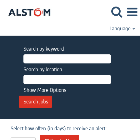
Language
Search by keyword
Search by location
Show More Options
Select how often (in days) to receive an alert: