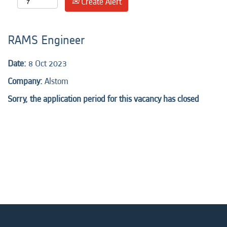
Create Alert
RAMS Engineer
Date:
8 Oct 2023
Company:
Alstom
Sorry, the application period for this vacancy has closed