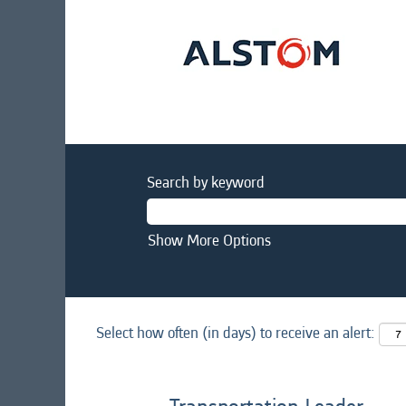
Search by keyword
Show More Options
Select how often (in days) to receive an alert: