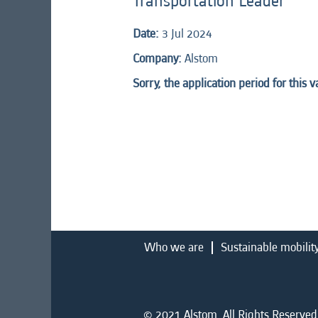
Transportation Leader
Date:
3 Jul 2024
Company:
Alstom
Sorry, the application period for this 
Who we are
Sustainable mobilit
© 2021 Alstom. All Rights Reserved.