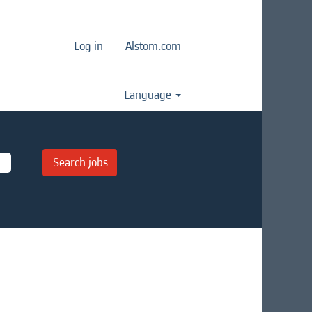
Log in
Alstom.com
Language