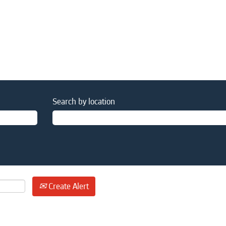
Search by location
Create Alert