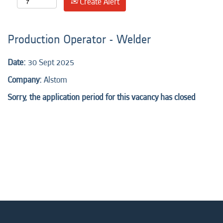
Create Alert
Production Operator - Welder
Date:
30 Sept 2025
Company:
Alstom
Sorry, the application period for this vacancy has closed