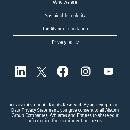
Who we are
Sustainable mobility
The Alstom Foundation
Privacy policy
O
O
O
O
O
p
p
p
p
p
e
e
e
e
e
n
n
n
n
n
s
s
s
s
s
i
i
i
i
i
n
n
n
n
n
a
a
a
a
© 2021 Alstom. All Rights Reserved. By agreeing to our
a
n
n
n
n
Data Privacy Statement, you give consent to all Alstom
n
e
e
e
e
Group Companies, Affiliates and Entities to share your
e
w
w
w
w
information for recruitment purposes.
w
t
t
t
t
t
a
a
a
a