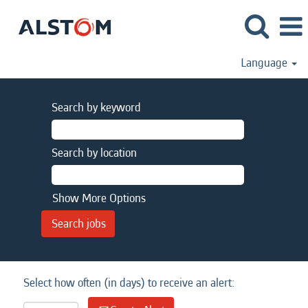
Language
Search by keyword
Search by location
Show More Options
Select how often (in days) to receive an alert: