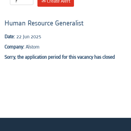
Create Alert
Human Resource Generalist
Date:
22 Jun 2025
Company:
Alstom
Sorry, the application period for this vacancy has closed