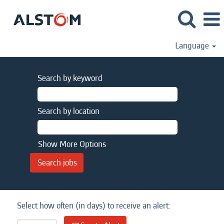
Language
Search by keyword
Search by location
Show More Options
Select how often (in days) to receive an alert: