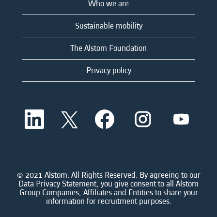
Who we are
Sustainable mobility
The Alstom Foundation
Privacy policy
O
O
O
O
O
p
p
p
p
p
e
e
e
e
e
n
n
n
n
n
s
s
s
s
s
i
i
i
i
i
n
n
n
n
n
a
a
a
a
© 2021 Alstom. All Rights Reserved. By agreeing to our
a
n
n
n
n
Data Privacy Statement, you give consent to all Alstom
n
e
e
e
e
Group Companies, Affiliates and Entities to share your
e
w
w
w
w
information for recruitment purposes.
w
t
t
t
t
t
a
a
a
a