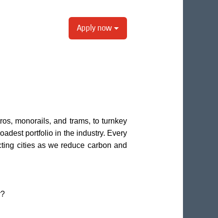
Apply now
os, monorails, and trams, to turnkey
oadest portfolio in the industry. Every
ting cities as we reduce carbon and
r?