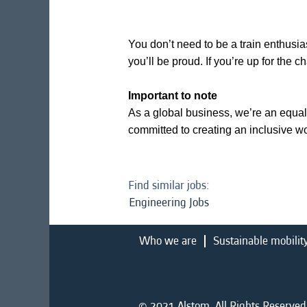
You don’t need to be a train enthusias
you’ll be proud. If you’re up for the 
Important to note
As a global business, we’re an equal
committed to creating an inclusive w
Find similar jobs:
Engineering Jobs
Who we are
Sustainable mobilit
© 2021 Alstom. All Rights Reserved.