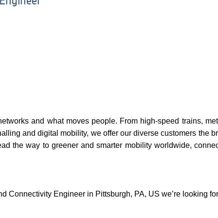
 Engineer
networks and what moves people. From high-speed trains, metr
nalling and digital mobility, we offer our diverse customers the br
ead the way to greener and smarter mobility worldwide, connec
nd Connectivity Engineer in Pittsburgh, PA, US we’re looking fo