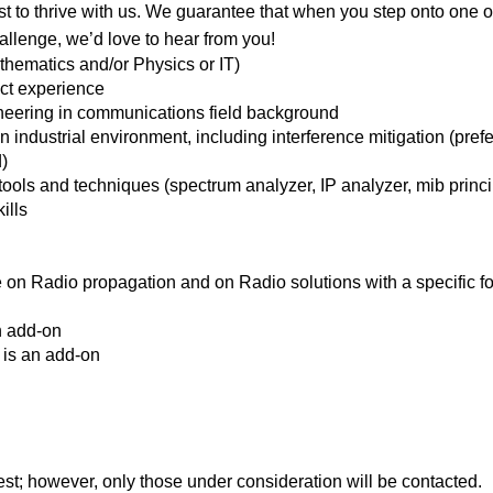
t to thrive with us. We guarantee that when you step onto one of 
challenge, we’d love to hear from you!
hematics and/or Physics or IT)
ect experience
neering in communications field background
 industrial environment, including interference mitigation (prefe
)
ols and techniques (spectrum analyzer, IP analyzer, mib principl
ills
on Radio propagation and on Radio solutions with a specific f
n add-on
 is an add-on
rest; however, only those under consideration will be contacted.