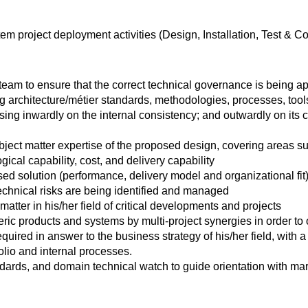
m project deployment activities (Design, Installation, Test & 
eam to ensure that the correct technical governance is being ap
ng architecture/métier standards, methodologies, processes, too
sing inwardly on the internal consistency; and outwardly on its 
ject matter expertise of the proposed design, covering areas su
gical capability, cost, and delivery capability
osed solution (performance, delivery model and organizational fit
echnical risks are being identified and managed
atter in his/her field of critical developments and projects
ic products and systems by multi-project synergies in order to o
quired in answer to the business strategy of his/her field, with
olio and internal processes.
dards, and domain technical watch to guide orientation with mar