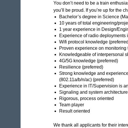
You don’t need to be a train enthusias
you’ll be proud. If you’re up for the 
Bachelor’s degree in Science (Mat
10 years of total engineering/proj
1 year experience in Design/Engi
Experience of radio deployments in
Wifi protocol knowledge (preferred
Proven experience on monitoring to
Knowledgeable of interpersonal sk
4G/5G knowledge (preferred)
Resilience (preferred)
Strong knowledge and experience 
(802.11a/b/n/ac) (preferred)
Experience in IT/Supervision is a
Signaling and system architecture
Rigorous, process oriented
Team player
Result oriented
We thank all applicants for their inte