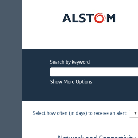
Search by keyword
Show More Options
Select how often (in days) to receive an alert: