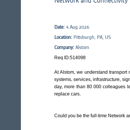
Network and Connectivity
Date:
4 Aug 2026
Location:
Pittsburgh, PA, US
Company:
Alstom
Req ID:514098
At Alstom, we understand transport 
systems, services, infrastructure, sig
day, more than 80 000 colleagues l
replace cars.
Could you be the full-time Network a