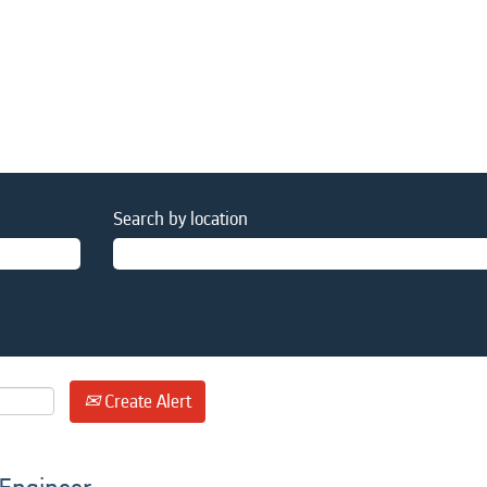
Search by location
Create Alert