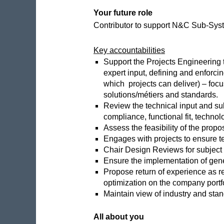
Your future role
Contributor to support N&C Sub-Syste
Key accountabilities
Support the Projects Engineering t
expert input, defining and enforci
which projects can deliver) – focu
solutions/métiers and standards.
Review the technical input and sub
compliance, functional fit, technolo
Assess the feasibility of the prop
Engages with projects to ensure t
Chair Design Reviews for subject m
Ensure the implementation of gener
Propose return of experience as re
optimization on the company portf
Maintain view of industry and stan
All about you