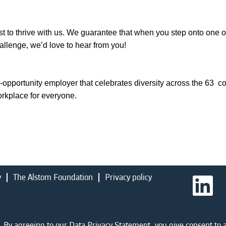
t to thrive with us. We guarantee that when you step onto one of 
challenge, we’d love to hear from you!
-opportunity employer that celebrates diversity across the 63 c
orkplace for everyone.
y
The Alstom Foundation
Privacy policy
O
p
e
n
s
i
 By agreeing to our Data Privacy Statement, you give consent to a