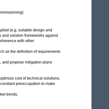
Commissioning)
plied (e.g. suitable design and
ls and solution frameworks against
coherence with other
ch as the definition of requirements
), and propose mitigation plans
ptimize cost of technical solutions.
 a constant preoccupation to make
ket trends.