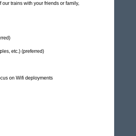
our trains with your friends or family,
rred)
es, etc.) (preferred)
ocus on Wifi deployments