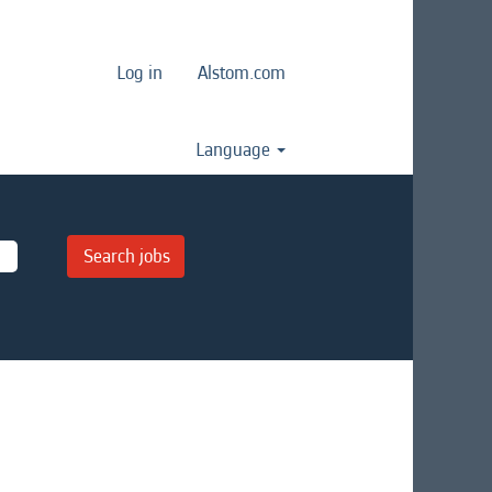
Log in
Alstom.com
Language