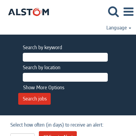
Language
Search by keyword
Search by location
Show More Options
Select how often (in days) to receive an alert: