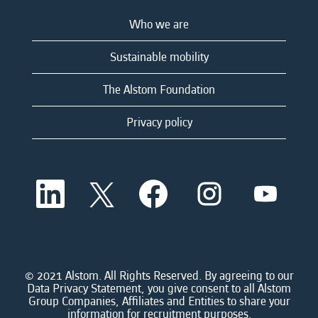
Who we are
Sustainable mobility
The Alstom Foundation
Privacy policy
O
O
O
O
O
p
p
p
p
p
e
e
e
e
e
n
n
n
n
n
s
s
s
s
s
i
i
i
i
i
n
n
n
n
n
a
a
a
a
© 2021 Alstom. All Rights Reserved. By agreeing to our
a
n
n
n
n
Data Privacy Statement, you give consent to all Alstom
n
e
e
e
e
Group Companies, Affiliates and Entities to share your
e
w
w
w
w
information for recruitment purposes.
w