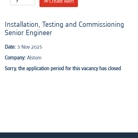
Create Alert
Installation, Testing and Commissioning
Senior Engineer
Date:
3 Nov 2025
Company:
Alstom
Sorry, the application period for this vacancy has closed