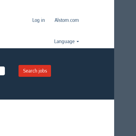
Log in
Alstom.com
Language