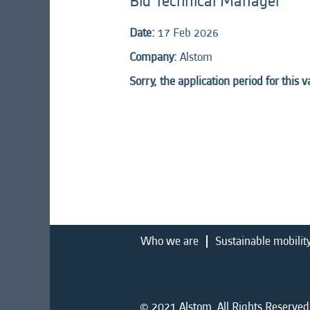
Bid Technical Manager
Date:
17 Feb 2026
Company:
Alstom
Sorry, the application period for this 
Who we are
Sustainable mobilit
© 2021 Alstom. All Rights Reserved.