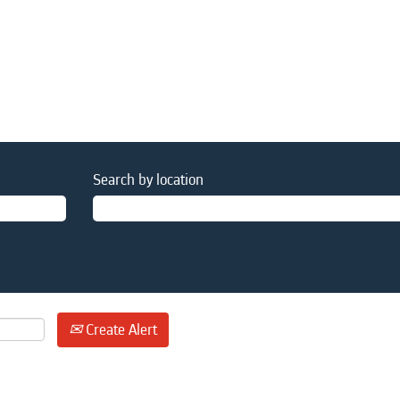
Search by location
Create Alert