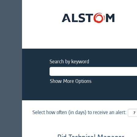
Search by keyword
Show More Options
Select how often (in days) to receive an alert: