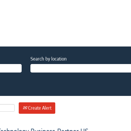
Search by location
Create Alert