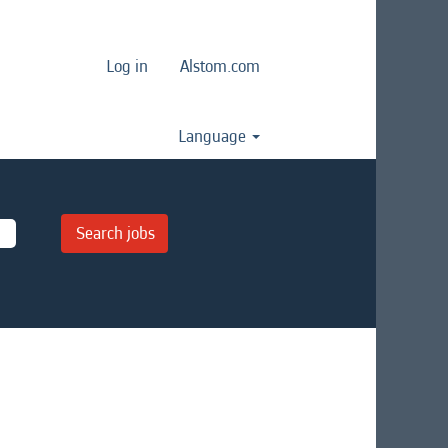
Log in
Alstom.com
Language