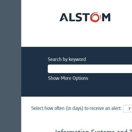
Search by keyword
Show More Options
Select how often (in days) to receive an alert: