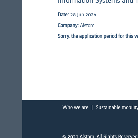
Information Systems and 
Date:
28 Jun 2024
Company:
Alstom
Sorry, the application period for this 
Who we are
Sustainable mobilit
© 2021 Alstom. All Rights Reserved.