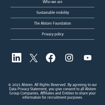
Who we are
Sustainable mobility
The Alstom Foundation
Privacy policy
O
O
O
O
O
p
p
p
p
p
e
e
e
e
e
n
n
n
n
n
s
s
s
s
s
i
i
i
i
i
n
n
n
n
n
a
a
a
a
© 2021 Alstom. All Rights Reserved. By agreeing to our
a
n
n
n
n
Data Privacy Statement, you give consent to all Alstom
n
e
e
e
e
Group Companies, Affiliates and Entities to share your
e
w
w
w
w
information for recruitment purposes.
w
t
t
t
t
t
a
a
a
a