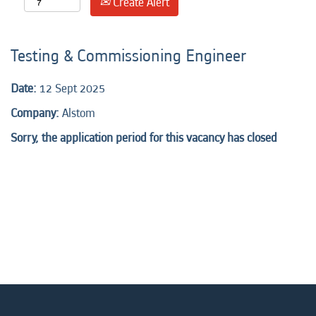
Create Alert
Testing & Commissioning Engineer
Date:
12 Sept 2025
Company:
Alstom
Sorry, the application period for this vacancy has closed