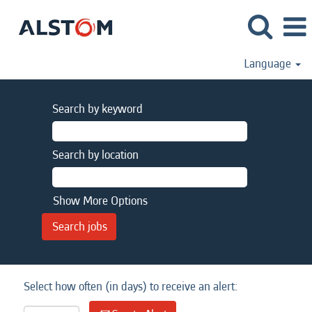
Language
Search by keyword
Search by location
Show More Options
Select how often (in days) to receive an alert: