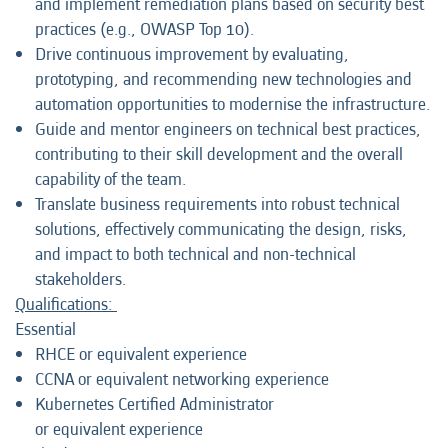
and implement remediation plans based on security best
practices (e.g., OWASP Top 10).
Drive continuous improvement by evaluating,
prototyping, and recommending new technologies and
automation opportunities to modernise the infrastructure.
Guide and mentor engineers on technical best practices,
contributing to their skill development and the overall
capability of the team.
Translate business requirements into robust technical
solutions, effectively communicating the design, risks,
and impact to both technical and non-technical
stakeholders.
Qualifications:
Essential
RHCE or equivalent experience
CCNA or equivalent networking experience
Kubernetes Certified Administrator
or equivalent experience