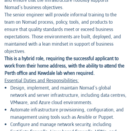
and ensure that the infrastructure robustly supports
Nomad's business objectives.
The senior engineer will provide informal training to the
team on Nomad process, policy, tools, and products to
ensure that quality standards meet or exceed business
expectations. Those environments are built, deployed, and
maintained with a lean mindset in support of business
objectives.
This is a hybrid role, requiring the successful applicant to
work from their home address, with the ability to attend the
Perth office and Kewdale lab when required.
Essential Duties and Responsibilities:
Design, implement, and maintain Nomad's global
network and server infrastructure, including data centres,
VMware, and Azure cloud environments.
Automate infrastructure provisioning, configuration, and
management using tools such as Ansible or Puppet.
Configure and manage network security, including