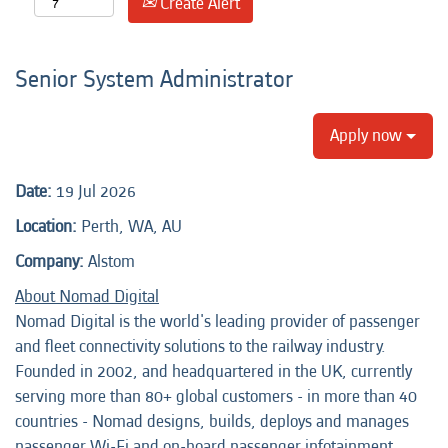
Create Alert
Senior System Administrator
Apply now
Date:
19 Jul 2026
Location:
Perth, WA, AU
Company:
Alstom
About Nomad Digital
Nomad Digital is the world's leading provider of passenger
and fleet connectivity solutions to the railway industry.
Founded in 2002, and headquartered in the UK, currently
serving more than 80+ global customers - in more than 40
countries - Nomad designs, builds, deploys and manages
passenger Wi-Fi and on-board passenger infotainment