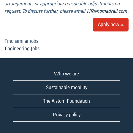
arrangements or appropriate reasonable adjustments on
request. To discuss further, please email
HR@nomadrail.com
.
Apply now
Find similar jobs:
Engineering Jobs
Who we are
Sustainable mobility
The Alstom Foundation
Privacy policy