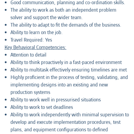
Good communication, planning and co-ordination skills.
The ability to work as both an independent problem
solver and support the wider team.
The ability to adapt to fit the demands of the business.
Ability to learn on the job.
Travel Required: Yes
Key Behavioral Competencies:
Attention to detail
Ability to think proactively in a fast-paced environment
Ability to multitask effectively ensuring timelines are met
Highly proficient in the process of testing, validating, and
implementing designs into an existing and new
production systems
Ability to work well in pressurised situations
Ability to work to set deadlines
Ability to work independently with minimal supervision to
develop and execute implementation procedures, test
plans, and equipment configurations to defined