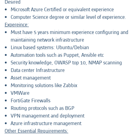
Desired
Microsoft Azure Certified or equivalent experience
Computer Science degree or similar level of experience.
Expereince:
Must have 5 years minimum experience configuring and
maintaining network infrastructure
Linux based systems: Ubuntu/Debian
Automation tools such as Puppet, Ansible etc
Security knowledge, OWASP top 10, NMAP scanning
Data center Infrastructure
Asset management
Monitoring solutions like Zabbix
VMWare
FortiGate Firewalls
Routing protocols such as BGP
VPN management and deployment
Azure infrastructure management
Other Essential Requirements: