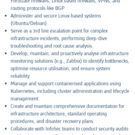
FortiGate firewalls, Linux based firewalls, VPNs, and
routing protocols like BGP.
Administer and secure Linux-based systems
(Ubuntu/Debian).
Serve as a 3rd line escalation point for complex
infrastructure incidents, performing deep-dive
troubleshooting and root cause analysis.
Develop, maintain, and proactively analyse infrastructure
monitoring solutions (e.g., Zabbix) to identify bottlenecks,
optimise resource utilisation, and ensure system
reliability.
Manage and support containerised applications using
Kubernetes, including cluster administration and lifecycle
management.
Create and maintain comprehensive documentation for
infrastructure architecture, standard operating
procedures, and disaster recovery plans.
Collaborate with InfoSec teams to conduct security audits