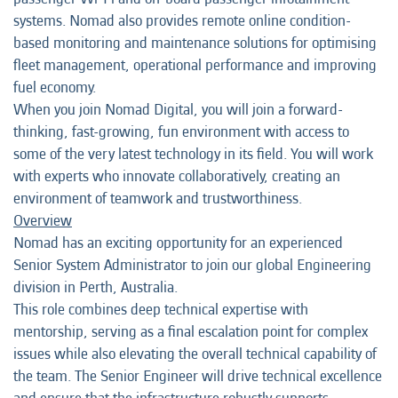
systems. Nomad also provides remote online condition-
based monitoring and maintenance solutions for optimising
fleet management, operational performance and improving
fuel economy.
When you join Nomad Digital, you will join a forward-
thinking, fast-growing, fun environment with access to
some of the very latest technology in its field. You will work
with experts who innovate collaboratively, creating an
environment of teamwork and trustworthiness.
Overview
Nomad has an exciting opportunity for an experienced
Senior System Administrator to join our global Engineering
division in Perth, Australia.
This role combines deep technical expertise with
mentorship, serving as a final escalation point for complex
issues while also elevating the overall technical capability of
the team. The Senior Engineer will drive technical excellence