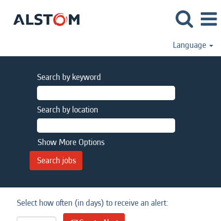
Language
Search by keyword
Search by location
Show More Options
Select how often (in days) to receive an alert: