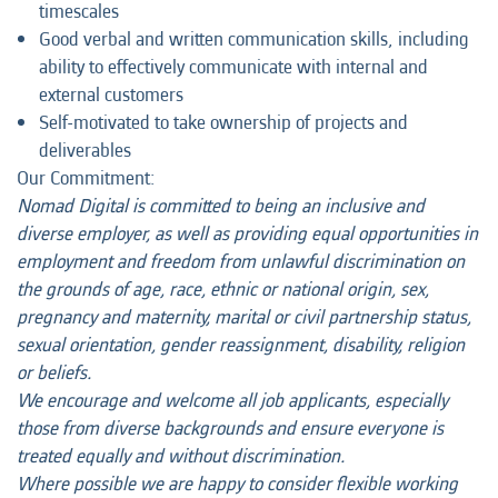
timescales
Good verbal and written communication skills, including
ability to effectively communicate with internal and
external customers
Self-motivated to take ownership of projects and
deliverables
Our Commitment:
Nomad Digital is committed to being an inclusive and
diverse employer, as well as providing equal opportunities in
employment and freedom from unlawful discrimination on
the grounds of age, race, ethnic or national origin, sex,
pregnancy and maternity, marital or civil partnership status,
sexual orientation, gender reassignment, disability, religion
or beliefs.
We encourage and welcome all job applicants, especially
those from diverse backgrounds and ensure everyone is
treated equally and without discrimination.
Where possible we are happy to consider flexible working