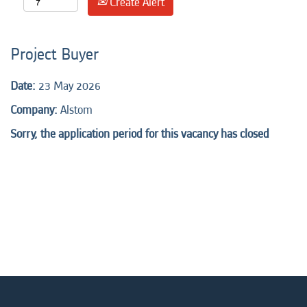
Create Alert
Project Buyer
Date:
23 May 2026
Company:
Alstom
Sorry, the application period for this vacancy has closed