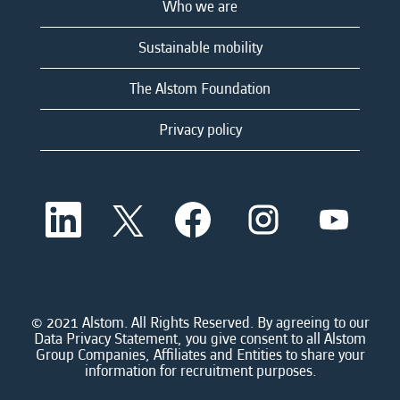
Who we are
Sustainable mobility
The Alstom Foundation
Privacy policy
O
O
O
O
O
p
p
p
p
p
e
e
e
e
e
n
n
n
n
n
s
s
s
s
s
i
i
i
i
i
n
n
n
n
n
a
a
a
a
© 2021 Alstom. All Rights Reserved. By agreeing to our
a
n
n
n
n
Data Privacy Statement, you give consent to all Alstom
n
e
e
e
e
Group Companies, Affiliates and Entities to share your
e
w
w
w
w
information for recruitment purposes.
w
t
t
t
t
t
a
a
a
a