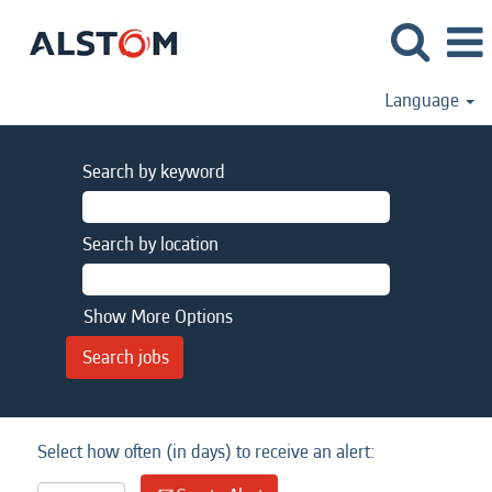
Language
Search by keyword
Search by location
Show More Options
Select how often (in days) to receive an alert: