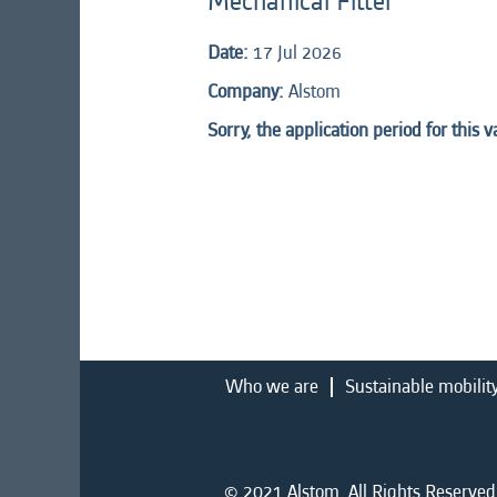
Mechanical Fitter
Date:
17 Jul 2026
Company:
Alstom
Sorry, the application period for this 
Who we are
Sustainable mobilit
© 2021 Alstom. All Rights Reserved.