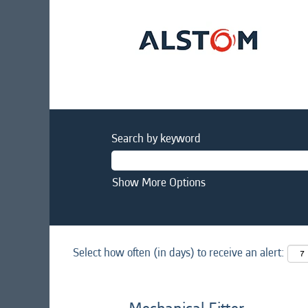
Search by keyword
Show More Options
Select how often (in days) to receive an alert: