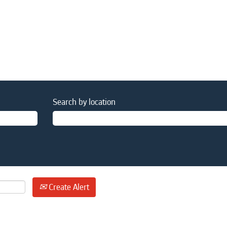
Search by location
Create Alert