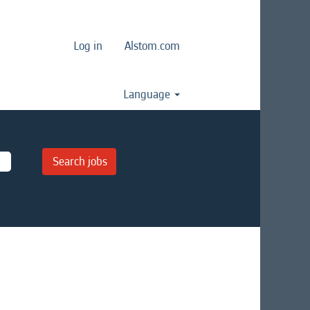
Log in
Alstom.com
Language