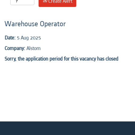
Create Alert
Warehouse Operator
Date:
5 Aug 2025
Company:
Alstom
Sorry, the application period for this vacancy has closed