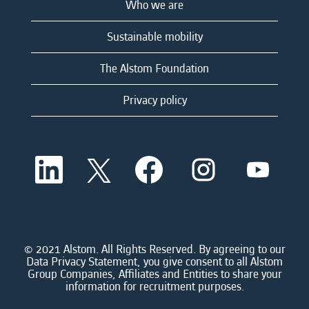
Who we are
Sustainable mobility
The Alstom Foundation
Privacy policy
O
O
O
O
O
p
p
p
p
p
e
e
e
e
e
n
n
n
n
n
s
s
s
s
s
i
i
i
i
i
n
n
n
n
n
a
a
a
a
© 2021 Alstom. All Rights Reserved. By agreeing to our
a
n
n
n
n
Data Privacy Statement, you give consent to all Alstom
n
e
e
e
e
Group Companies, Affiliates and Entities to share your
e
w
w
w
w
information for recruitment purposes.
w
t
t
t
t
t
a
a
a
a