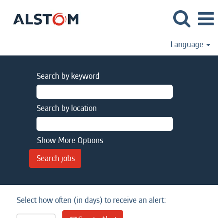
Language
Search by keyword
Search by location
Show More Options
Select how often (in days) to receive an alert: