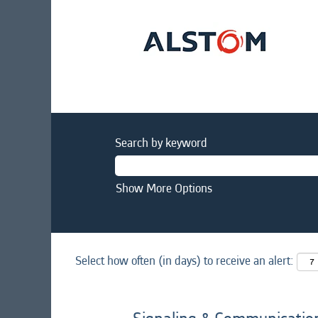
Search by keyword
Show More Options
Select how often (in days) to receive an alert: