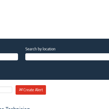
Search by location
Create Alert