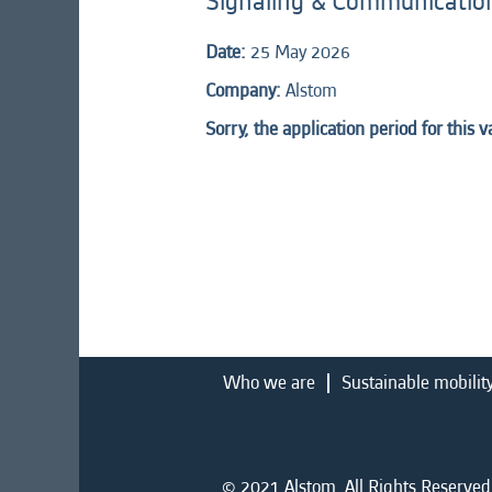
Signaling & Communication
Date:
25 May 2026
Company:
Alstom
Sorry, the application period for this 
Who we are
Sustainable mobilit
© 2021 Alstom. All Rights Reserved.