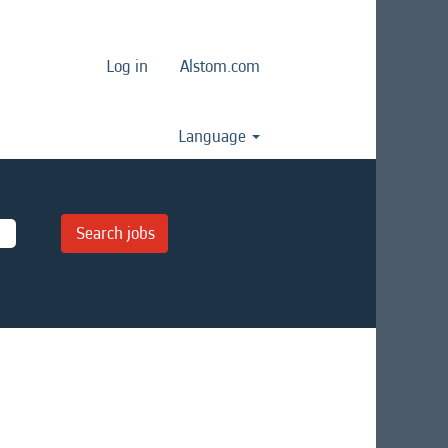
Log in
Alstom.com
Language