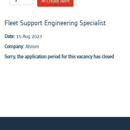
Create Alert
Fleet Support Engineering Specialist
Date:
15 Aug 2023
Company:
Alstom
Sorry, the application period for this vacancy has closed