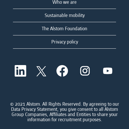
Who we are
Sustainable mobility
The Alstom Foundation
Privacy policy
O
O
O
O
O
p
p
p
p
p
e
e
e
e
e
n
n
n
n
n
s
s
s
s
s
i
i
i
i
i
n
n
n
n
n
a
a
a
a
© 2021 Alstom. All Rights Reserved. By agreeing to our
a
n
n
n
n
Data Privacy Statement, you give consent to all Alstom
n
e
e
e
e
Group Companies, Affiliates and Entities to share your
e
w
w
w
w
information for recruitment purposes.
w
t
t
t
t
t
a
a
a
a