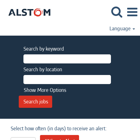
Language
Search by keyword
Search by location
Show More Options
Select how often (in days) to receive an alert: