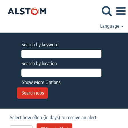
Language
Search by keyword
Search by location
Show More Options
Select how often (in days) to receive an alert: