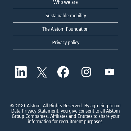
Who we are
Sustainable mobility
The Alstom Foundation
Privacy policy
O
O
O
O
O
p
p
p
p
p
e
e
e
e
e
n
n
n
n
n
s
s
s
s
s
i
i
i
i
i
n
n
n
n
n
a
a
a
a
© 2021 Alstom. All Rights Reserved. By agreeing to our
a
n
n
n
n
Data Privacy Statement, you give consent to all Alstom
n
e
e
e
e
Group Companies, Affiliates and Entities to share your
e
w
w
w
w
information for recruitment purposes.
w
t
t
t
t
t
a
a
a
a