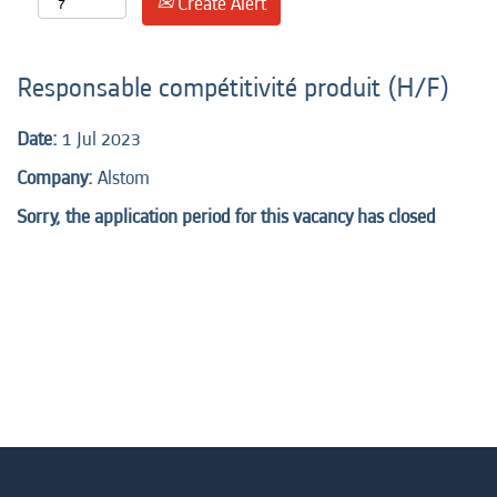
Create Alert
Responsable compétitivité produit (H/F)
Date:
1 Jul 2023
Company:
Alstom
Sorry, the application period for this vacancy has closed