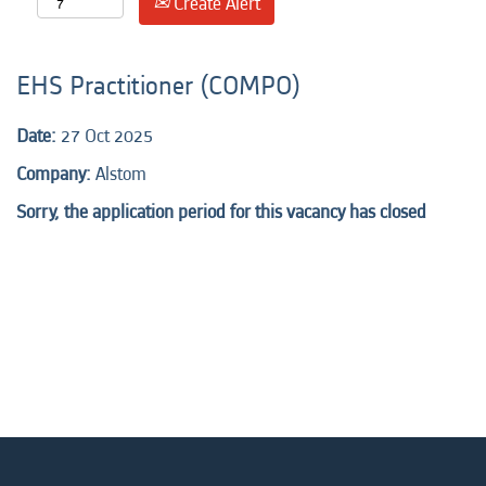
Create Alert
EHS Practitioner (COMPO)
Date:
27 Oct 2025
Company:
Alstom
Sorry, the application period for this vacancy has closed