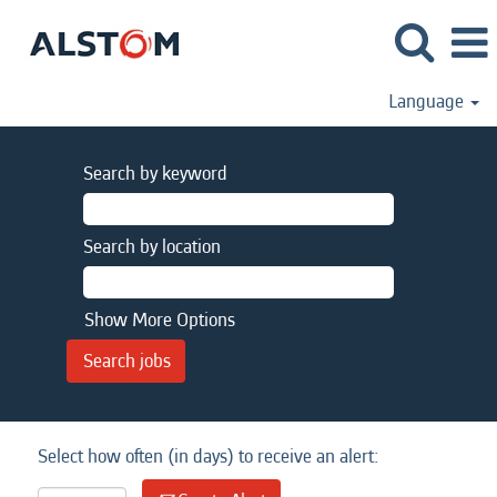
Language
Search by keyword
Search by location
Show More Options
Select how often (in days) to receive an alert: