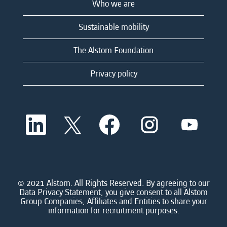
Who we are
Sustainable mobility
The Alstom Foundation
Privacy policy
O
O
O
O
O
p
p
p
p
p
e
e
e
e
e
n
n
n
n
n
s
s
s
s
s
i
i
i
i
i
n
n
n
n
n
a
a
a
a
© 2021 Alstom. All Rights Reserved. By agreeing to our
a
n
n
n
n
Data Privacy Statement, you give consent to all Alstom
n
e
e
e
e
Group Companies, Affiliates and Entities to share your
e
w
w
w
w
information for recruitment purposes.
w
t
t
t
t
t
a
a
a
a