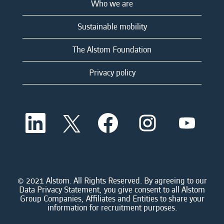
Who we are
Sustainable mobility
The Alstom Foundation
Privacy policy
O
O
O
O
O
p
p
p
p
p
e
e
e
e
e
n
n
n
n
n
s
s
s
s
s
i
i
i
i
i
n
n
n
n
n
a
a
a
a
© 2021 Alstom. All Rights Reserved. By agreeing to our
a
n
n
n
n
Data Privacy Statement, you give consent to all Alstom
n
e
e
e
e
Group Companies, Affiliates and Entities to share your
e
w
w
w
w
information for recruitment purposes.
w
t
t
t
t
t
a
a
a
a