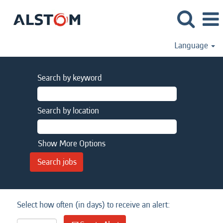
Language
Search by keyword
Search by location
Show More Options
Select how often (in days) to receive an alert: