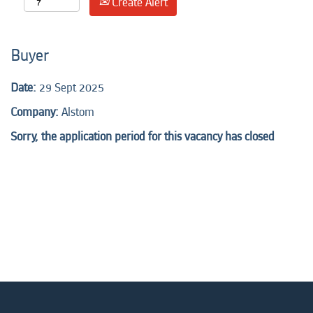
Create Alert
Buyer
Date:
29 Sept 2025
Company:
Alstom
Sorry, the application period for this vacancy has closed