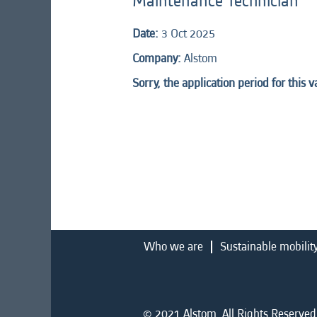
Maintenance Technician
Date:
3 Oct 2025
Company:
Alstom
Sorry, the application period for this 
Who we are
Sustainable mobilit
© 2021 Alstom. All Rights Reserved.