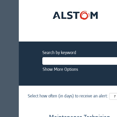
Search by keyword
Show More Options
Select how often (in days) to receive an alert: