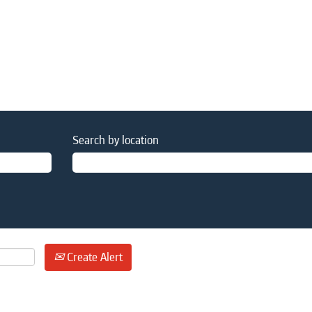
Search by location
Create Alert