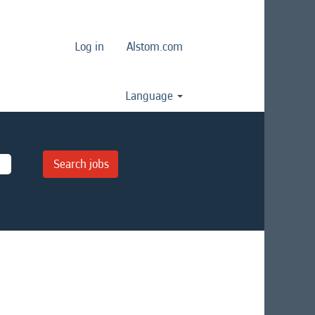
Log in
Alstom.com
Language