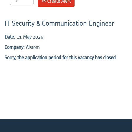
Create Alert
IT Security & Communication Engineer
Date:
11 May 2026
Company:
Alstom
Sorry, the application period for this vacancy has closed