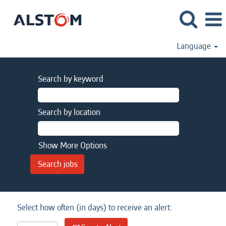
Language
Search by keyword
Search by location
Show More Options
Select how often (in days) to receive an alert: