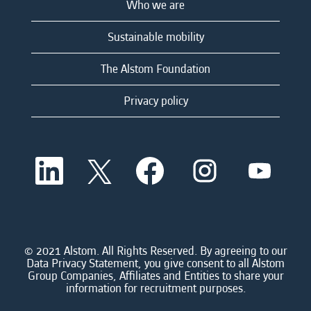
Who we are
Sustainable mobility
The Alstom Foundation
Privacy policy
O
O
O
O
O
p
p
p
p
p
e
e
e
e
e
n
n
n
n
n
s
s
s
s
s
i
i
i
i
i
n
n
n
n
n
a
a
a
a
© 2021 Alstom. All Rights Reserved. By agreeing to our
a
n
n
n
n
Data Privacy Statement, you give consent to all Alstom
n
e
e
e
e
Group Companies, Affiliates and Entities to share your
e
w
w
w
w
information for recruitment purposes.
w
t
t
t
t
t
a
a
a
a