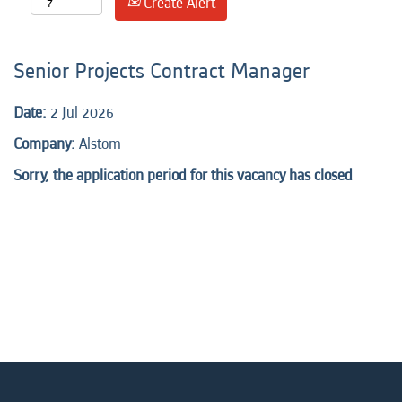
Create Alert
Senior Projects Contract Manager
Date:
2 Jul 2026
Company:
Alstom
Sorry, the application period for this vacancy has closed