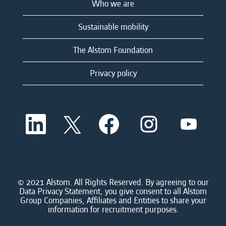
Who we are
Sustainable mobility
The Alstom Foundation
Privacy policy
O
O
O
O
O
p
p
p
p
p
e
e
e
e
e
n
n
n
n
n
s
s
s
s
s
i
i
i
i
i
n
n
n
n
n
a
a
a
a
© 2021 Alstom. All Rights Reserved. By agreeing to our
a
n
n
n
n
Data Privacy Statement, you give consent to all Alstom
n
e
e
e
e
Group Companies, Affiliates and Entities to share your
e
w
w
w
w
information for recruitment purposes.
w
t
t
t
t
t
a
a
a
a