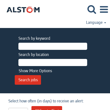
Language
Search by keyword
Search by location
Show More Options
Select how often (in days) to receive an alert: