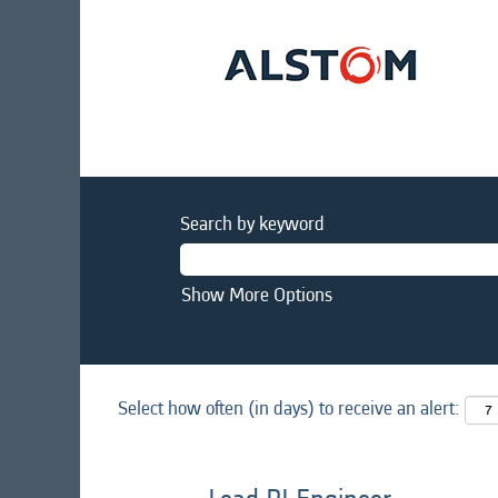
Search by keyword
Show More Options
Select how often (in days) to receive an alert: