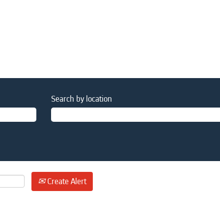
Search by location
Create Alert