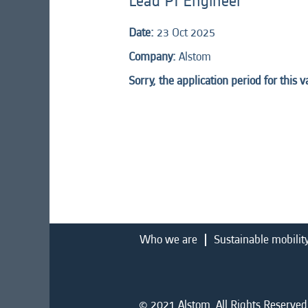
Lead PI Engineer
Date:
23 Oct 2025
Company:
Alstom
Sorry, the application period for this 
Who we are
Sustainable mobilit
© 2021 Alstom. All Rights Reserved.