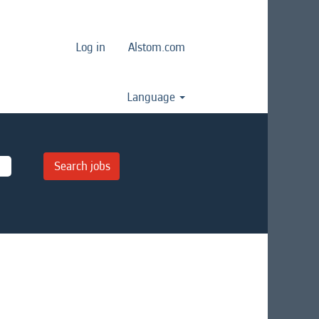
Log in
Alstom.com
Language