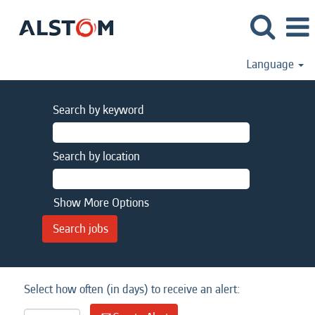
Language
Search by keyword
Search by location
Show More Options
Select how often (in days) to receive an alert: