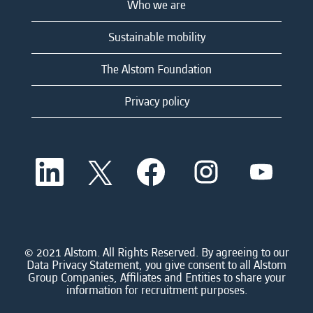
Who we are
Sustainable mobility
The Alstom Foundation
Privacy policy
O
O
O
O
O
p
p
p
p
p
e
e
e
e
e
n
n
n
n
n
s
s
s
s
s
i
i
i
i
i
n
n
n
n
n
a
a
a
a
© 2021 Alstom. All Rights Reserved. By agreeing to our
a
n
n
n
n
Data Privacy Statement, you give consent to all Alstom
n
e
e
e
e
Group Companies, Affiliates and Entities to share your
e
w
w
w
w
information for recruitment purposes.
w
t
t
t
t
t
a
a
a
a