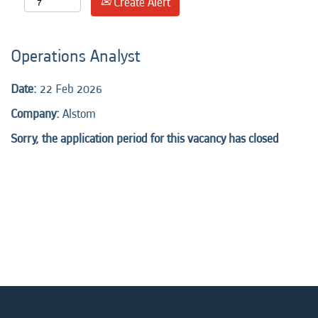
Create Alert
Operations Analyst
Date:
22 Feb 2026
Company:
Alstom
Sorry, the application period for this vacancy has closed